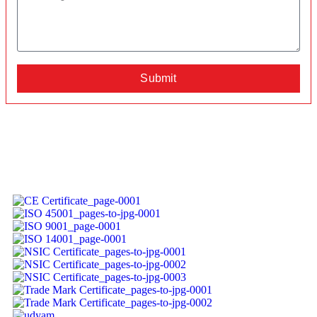
Submit