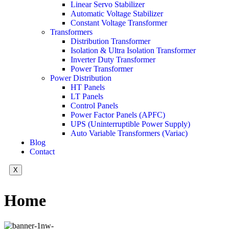
Linear Servo Stabilizer
Automatic Voltage Stabilizer
Constant Voltage Transformer
Transformers
Distribution Transformer
Isolation & Ultra Isolation Transformer
Inverter Duty Transformer
Power Transformer
Power Distribution
HT Panels
LT Panels
Control Panels
Power Factor Panels (APFC)
UPS (Uninterruptible Power Supply)
Auto Variable Transformers (Variac)
Blog
Contact
X
Home