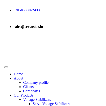
+91-8588862433
sales@servostar.in
Home
About
Company profile
Clients
Certificates
Our Products
Voltage Stabilizers
Servo Voltage Stabilizers