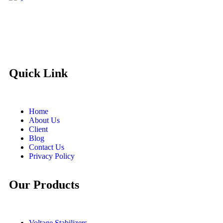
Quick Link
Home
About Us
Client
Blog
Contact Us
Privacy Policy
Our Products
Voltage Stabilizers