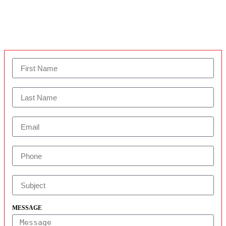
MESSAGE