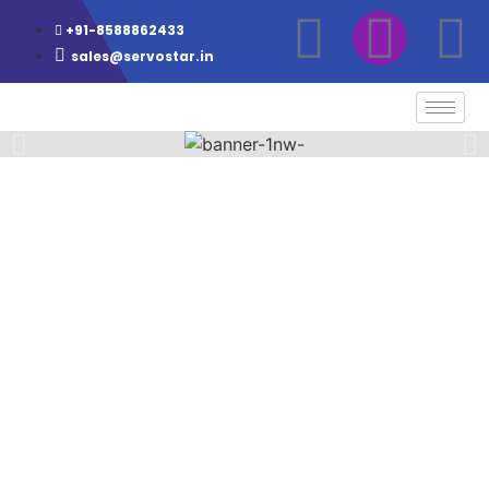
+91-8588862433
sales@servostar.in