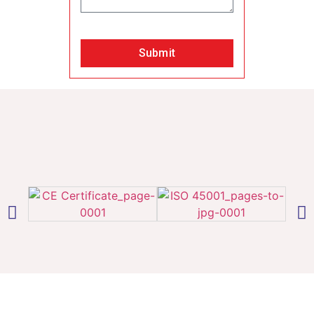
Submit