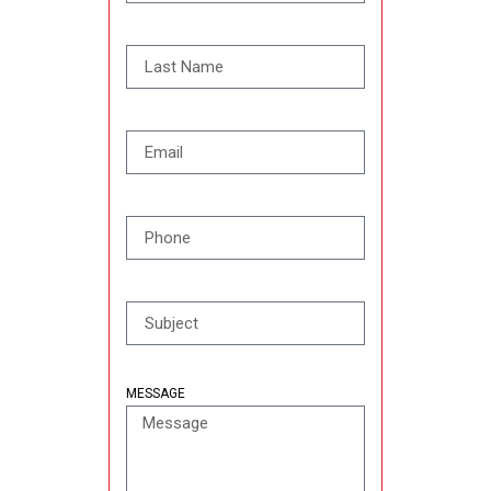
MESSAGE