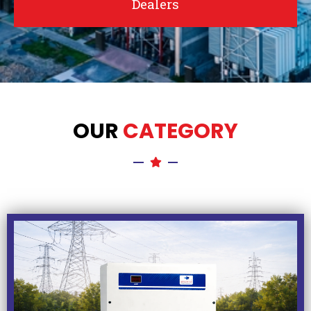
Dealers
OUR
CATEGORY