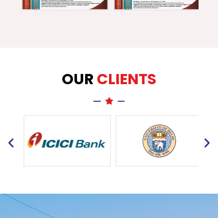
OUR
CLIENTS