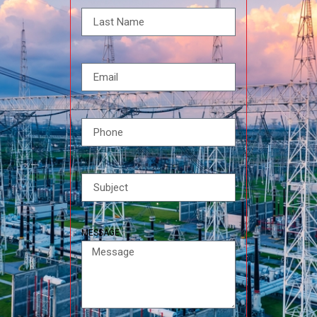
MESSAGE