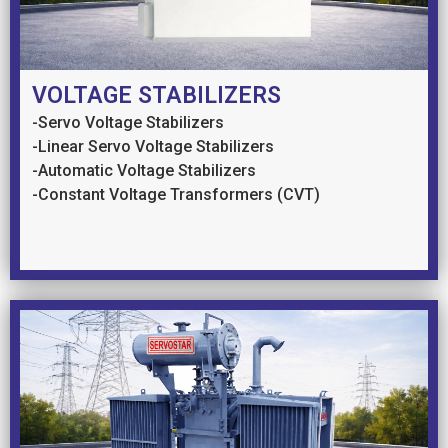
VOLTAGE STABILIZERS
-Servo Voltage Stabilizers
-Linear Servo Voltage Stabilizers
-Automatic Voltage Stabilizers
-Constant Voltage Transformers (CVT)