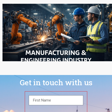
Get in touch with us