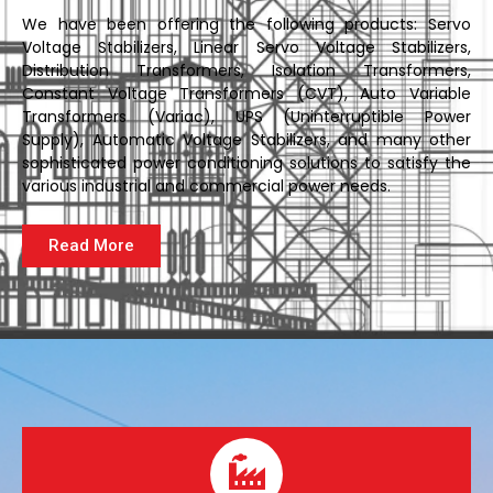
We have been offering the following products: Servo
Voltage Stabilizers, Linear Servo Voltage Stabilizers,
Distribution Transformers, Isolation Transformers,
Constant Voltage Transformers (CVT), Auto Variable
Transformers (Variac), UPS (Uninterruptible Power
Supply), Automatic Voltage Stabilizers, and many other
sophisticated power conditioning solutions to satisfy the
various industrial and commercial power needs.
Read More