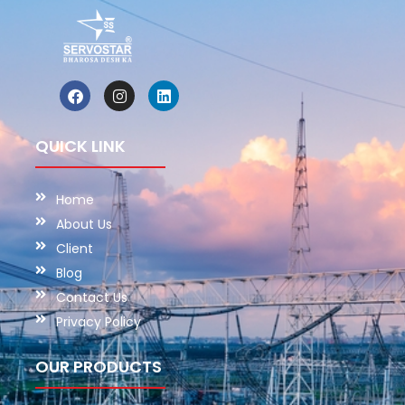
QUICK LINK
Home
About Us
Client
Blog
Contact Us
Privacy Policy
OUR PRODUCTS