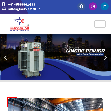
+91-8588862433
sales@servostar.in