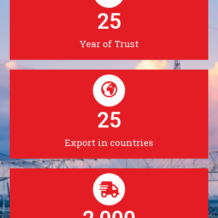
25
Year of Trust
25
Export in countries