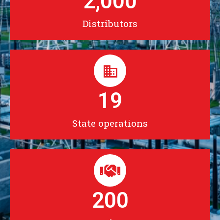
2,000
Distributors
19
State operations
200