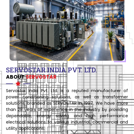
SERVOSTAR INDIA PVT. LTD.
ABOUT
SERVOSTAR
Servostar India Pvt. Ltd. is a reputed manufacturer of
power conditioning solutions, as well as transformer
solutions, branded as SERVOSTAR in 1997. We have more
than 28 years of experience in the industry by providing
dependable, energy saving and high performance
electrical solutions to various industrial, commercial and
utility applications.