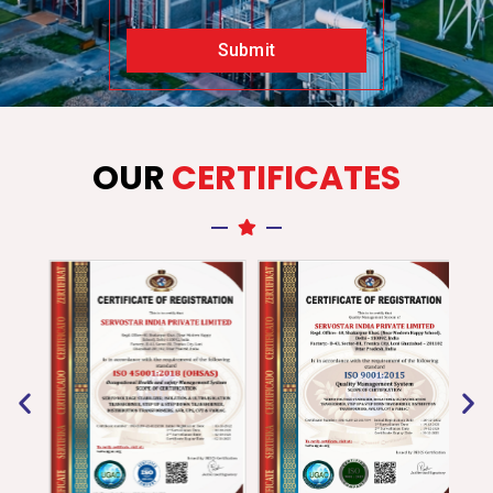
Submit
OUR
CERTIFICATES