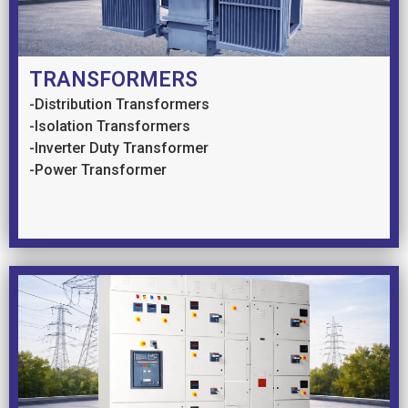
TRANSFORMERS
-Distribution Transformers
-Isolation Transformers
-Inverter Duty Transformer
-Power Transformer