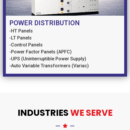
POWER DISTRIBUTION
-HT Panels
-LT Panels
-Control Panels
-Power Factor Panels (APFC)
-UPS (Uninterruptible Power Supply)
-Auto Variable Transformers (Variac)
INDUSTRIES
WE SERVE