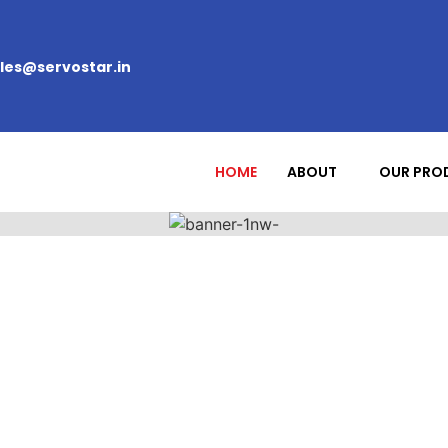
les@servostar.in
HOME
ABOUT
OUR PRO