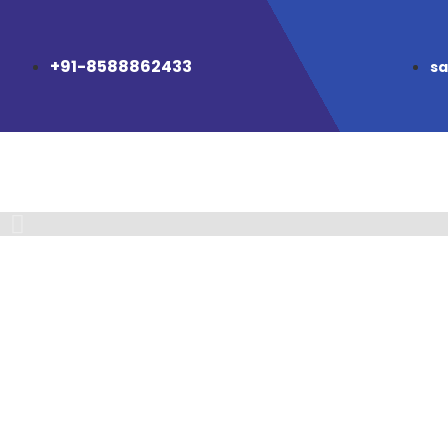
+91-8588862433
sa