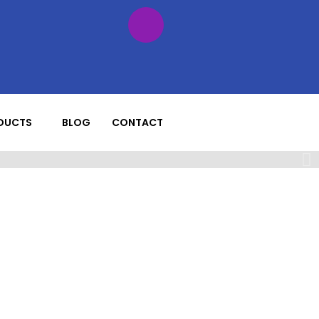
DUCTS
BLOG
CONTACT