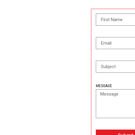
MESSAGE