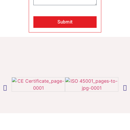
Submit