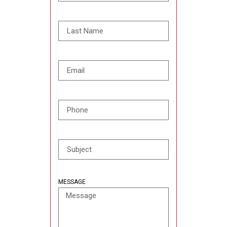
MESSAGE