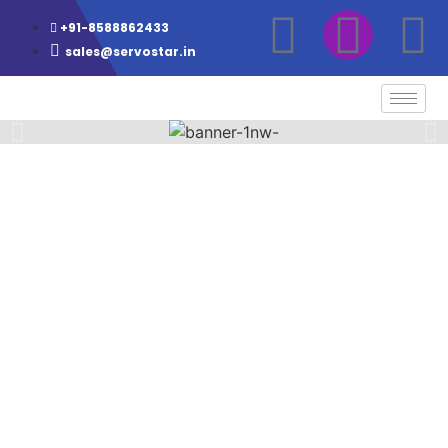
+91-8588862433
sales@servostar.in