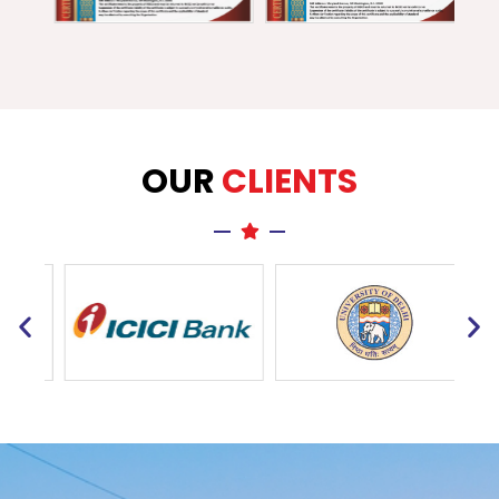
OUR
CLIENTS