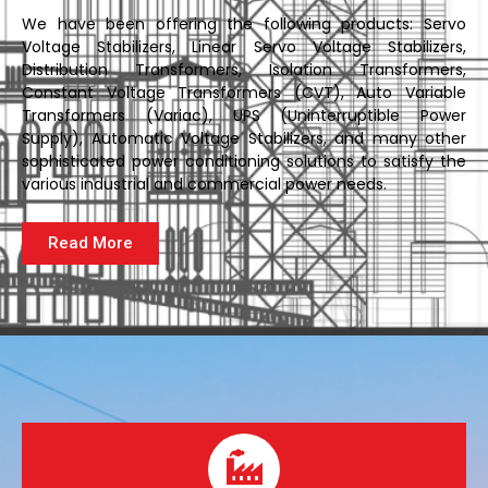
We have been offering the following products: Servo
Voltage Stabilizers, Linear Servo Voltage Stabilizers,
Distribution Transformers, Isolation Transformers,
Constant Voltage Transformers (CVT), Auto Variable
Transformers (Variac), UPS (Uninterruptible Power
Supply), Automatic Voltage Stabilizers, and many other
sophisticated power conditioning solutions to satisfy the
various industrial and commercial power needs.
Read More