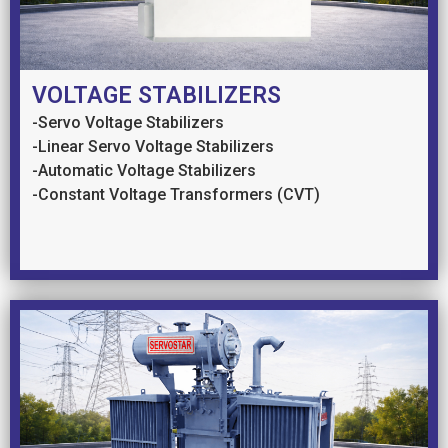
VOLTAGE STABILIZERS
-Servo Voltage Stabilizers
-Linear Servo Voltage Stabilizers
-Automatic Voltage Stabilizers
-Constant Voltage Transformers (CVT)