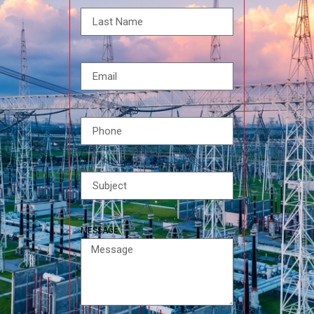
MESSAGE