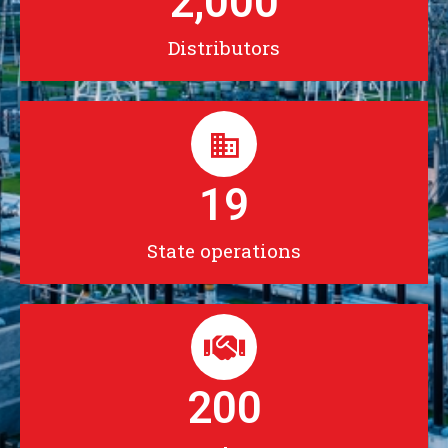
2,000
Distributors
19
State operations
200