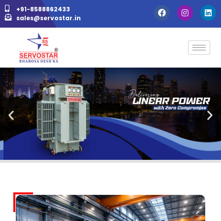
+91-8588862433
sales@servostar.in