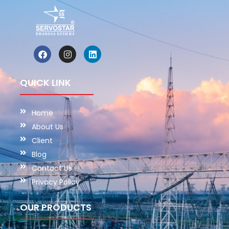
QUICK LINK
Home
About Us
Client
Blog
Contact Us
Privacy Policy
OUR PRODUCTS