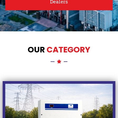
Dealers
OUR
CATEGORY