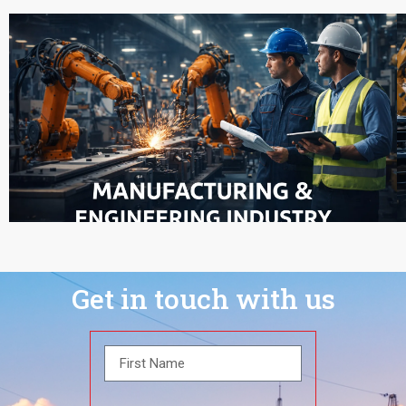
Get in touch with us