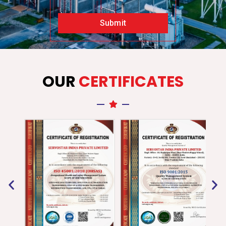
Submit
OUR
CERTIFICATES