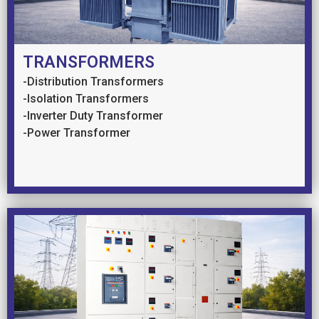
TRANSFORMERS
-Distribution Transformers
-Isolation Transformers
-Inverter Duty Transformer
-Power Transformer