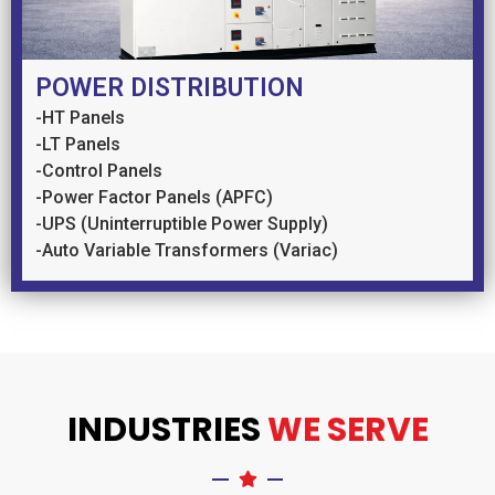
POWER DISTRIBUTION
-HT Panels
-LT Panels
-Control Panels
-Power Factor Panels (APFC)
-UPS (Uninterruptible Power Supply)
-Auto Variable Transformers (Variac)
INDUSTRIES
WE SERVE