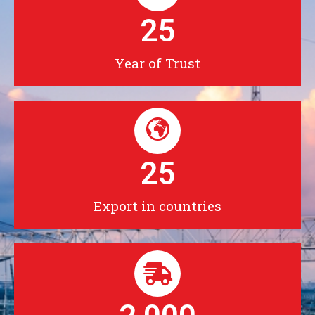
25
Year of Trust
25
Export in countries