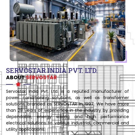
SERVOSTAR INDIA PVT. LTD.
ABOUT
SERVOSTAR
Servostar India Pvt. Ltd. is a reputed manufacturer of
power conditioning solutions, as well as transformer
solutions, branded as SERVOSTAR in 1997. We have more
than 28 years of experience in the industry by providing
dependable, energy saving and high performance
electrical solutions to various industrial, commercial and
utility applications.