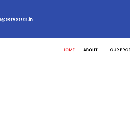
s@servostar.in
HOME
ABOUT
OUR PRO