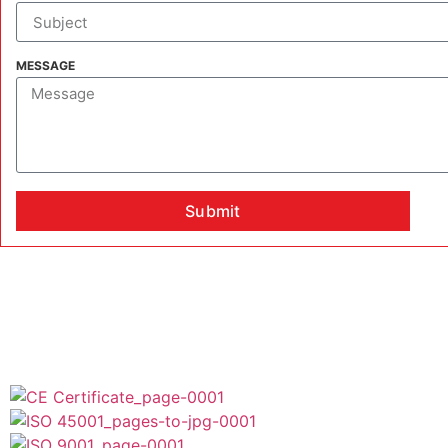
MESSAGE
Submit