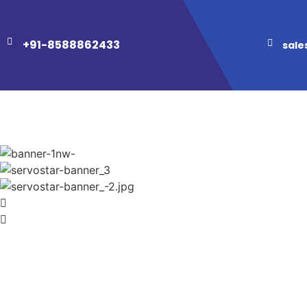
+91-8588862433
sale