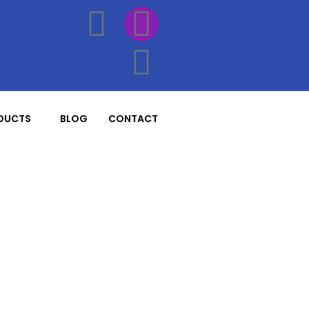
DUCTS
BLOG
CONTACT