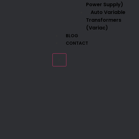
Power Supply)
Auto Variable
Transformers
(Variac)
BLOG
CONTACT
X