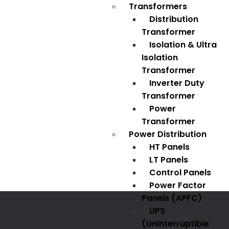
Transformers
Distribution
Transformer
Isolation & Ultra
Isolation
Transformer
Inverter Duty
Transformer
Power
Transformer
Power Distribution
HT Panels
LT Panels
Control Panels
Power Factor
Panels (APFC)
UPS
(Uninterruptible