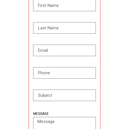
MESSAGE