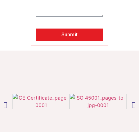
Submit