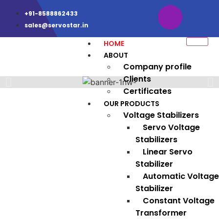
+91-8588862433
sales@servostar.in
HOME
ABOUT
Company profile
Clients
Certificates
OUR PRODUCTS
Voltage Stabilizers
Servo Voltage
Stabilizers
Linear Servo
Stabilizer
Automatic Voltage
Stabilizer
Constant Voltage
Transformer