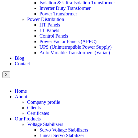
Isolation & Ultra Isolation Transformer
Inverter Duty Transformer
Power Transformer
Power Distribution
HT Panels
LT Panels
Control Panels
Power Factor Panels (APFC)
UPS (Uninterruptible Power Supply)
Auto Variable Transformers (Variac)
Blog
Contact
X
Home
About
Company profile
Clients
Certificates
Our Products
Voltage Stabilizers
Servo Voltage Stabilizers
Linear Servo Stabilizer