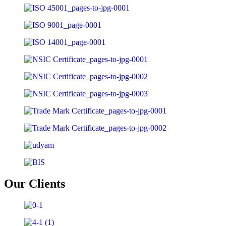
Our
Clients