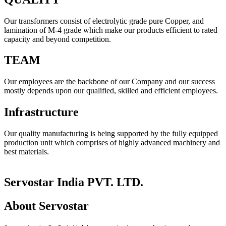
Our transformers consist of electrolytic grade pure Copper, and
lamination of M-4 grade which make our products efficient to rated
capacity and beyond competition.
TEAM
Our employees are the backbone of our Company and our success
mostly depends upon our qualified, skilled and efficient employees.
Infrastructure
Our quality manufacturing is being supported by the fully equipped
production unit which comprises of highly advanced machinery and
best materials.
Servostar India PVT. LTD.
About
Servostar