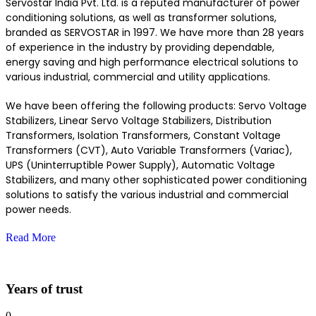
Servostar India Pvt. Ltd. is a reputed manufacturer of power
conditioning solutions, as well as transformer solutions,
branded as SERVOSTAR in 1997. We have more than 28 years
of experience in the industry by providing dependable,
energy saving and high performance electrical solutions to
various industrial, commercial and utility applications.
We have been offering the following products: Servo Voltage
Stabilizers, Linear Servo Voltage Stabilizers, Distribution
Transformers, Isolation Transformers, Constant Voltage
Transformers (CVT), Auto Variable Transformers (Variac),
UPS (Uninterruptible Power Supply), Automatic Voltage
Stabilizers, and many other sophisticated power conditioning
solutions to satisfy the various industrial and commercial
power needs.
Read More
Years of trust
0