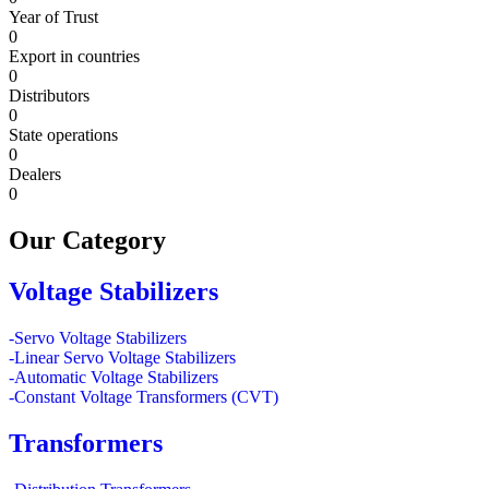
Year of Trust
0
Export in countries
0
Distributors
0
State operations
0
Dealers
0
Our
Category
Voltage Stabilizers
-Servo Voltage Stabilizers
-Linear Servo Voltage Stabilizers
-Automatic Voltage Stabilizers
-Constant Voltage Transformers (CVT)
Transformers