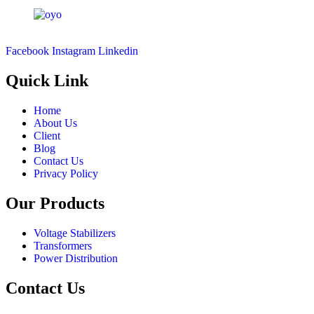
Facebook
Instagram
Linkedin
Quick Link
Home
About Us
Client
Blog
Contact Us
Privacy Policy
Our Products
Voltage Stabilizers
Transformers
Power Distribution
Contact Us