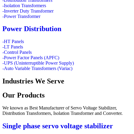
-Distribution Transformers
-Isolation Transformers
-Inverter Duty Transformer
-Power Transformer
Power Distribution
-HT Panels
-LT Panels
-Control Panels
-Power Factor Panels (APFC)
-UPS (Uninterruptible Power Supply)
-Auto Variable Transformers (Variac)
Industries
We Serve
Our
Products
We known as Best Manufacturer of Servo Voltage Stabilizer,
Distribution Transformers, Isolation Transformer and Converter.
Single phase servo voltage stabilizer