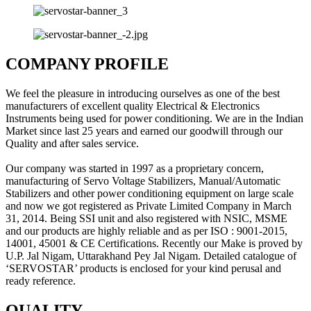
COMPANY PROFILE
We feel the pleasure in introducing ourselves as one of the best
manufacturers of excellent quality Electrical & Electronics
Instruments being used for power conditioning. We are in the Indian
Market since last 25 years and earned our goodwill through our
Quality and after sales service.
Our company was started in 1997 as a proprietary concern,
manufacturing of Servo Voltage Stabilizers, Manual/Automatic
Stabilizers and other power conditioning equipment on large scale
and now we got registered as Private Limited Company in March
31, 2014. Being SSI unit and also registered with NSIC, MSME
and our products are highly reliable and as per ISO : 9001-2015,
14001, 45001 & CE Certifications. Recently our Make is proved by
U.P. Jal Nigam, Uttarakhand Pey Jal Nigam. Detailed catalogue of
‘SERVOSTAR’ products is enclosed for your kind perusal and
ready reference.
QUALITY