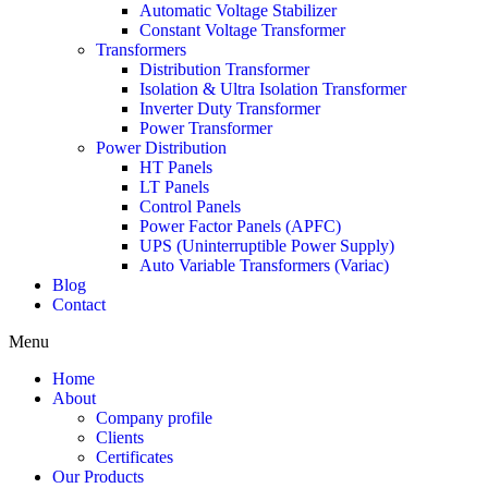
Automatic Voltage Stabilizer
Constant Voltage Transformer
Transformers
Distribution Transformer
Isolation & Ultra Isolation Transformer
Inverter Duty Transformer
Power Transformer
Power Distribution
HT Panels
LT Panels
Control Panels
Power Factor Panels (APFC)
UPS (Uninterruptible Power Supply)
Auto Variable Transformers (Variac)
Blog
Contact
Menu
Home
About
Company profile
Clients
Certificates
Our Products