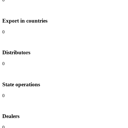
Export in countries
0
Distributors
0
State operations
0
Dealers
0