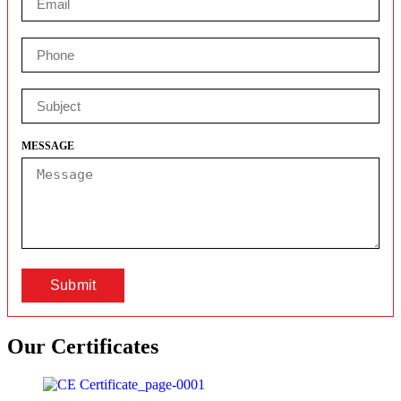
MESSAGE
Submit
Our
Certificates