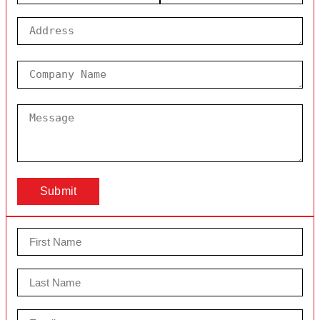
Submit