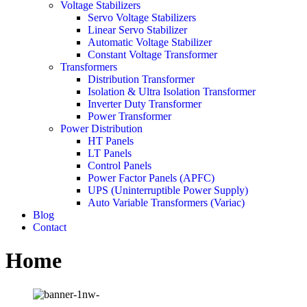
Voltage Stabilizers
Servo Voltage Stabilizers
Linear Servo Stabilizer
Automatic Voltage Stabilizer
Constant Voltage Transformer
Transformers
Distribution Transformer
Isolation & Ultra Isolation Transformer
Inverter Duty Transformer
Power Transformer
Power Distribution
HT Panels
LT Panels
Control Panels
Power Factor Panels (APFC)
UPS (Uninterruptible Power Supply)
Auto Variable Transformers (Variac)
Blog
Contact
Home