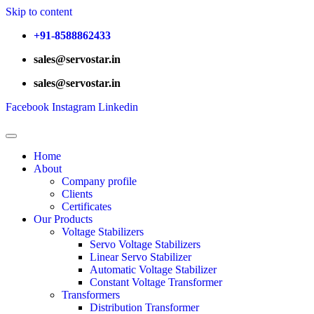
Skip to content
+91-8588862433
sales@servostar.in
sales@servostar.in
Facebook
Instagram
Linkedin
Home
About
Company profile
Clients
Certificates
Our Products
Voltage Stabilizers
Servo Voltage Stabilizers
Linear Servo Stabilizer
Automatic Voltage Stabilizer
Constant Voltage Transformer
Transformers
Distribution Transformer