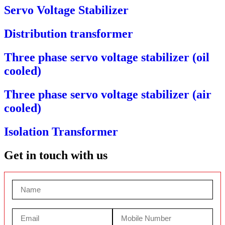
Servo Voltage Stabilizer
Distribution transformer
Three phase servo voltage stabilizer (oil
cooled)
Three phase servo voltage stabilizer (air
cooled)
Isolation Transformer
Get in touch with us