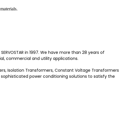
materials.
 as SERVOSTAR in 1997. We have more than 28 years of
al, commercial and utility applications.
rmers, Isolation Transformers, Constant Voltage Transformers
sophisticated power conditioning solutions to satisfy the