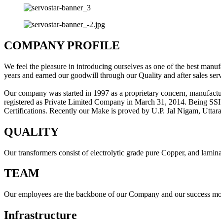
COMPANY PROFILE
We feel the pleasure in introducing ourselves as one of the best manuf
years and earned our goodwill through our Quality and after sales serv
Our company was started in 1997 as a proprietary concern, manufactu
registered as Private Limited Company in March 31, 2014. Being SSI
Certifications. Recently our Make is proved by U.P. Jal Nigam, Utta
QUALITY
Our transformers consist of electrolytic grade pure Copper, and lamin
TEAM
Our employees are the backbone of our Company and our success mostl
Infrastructure