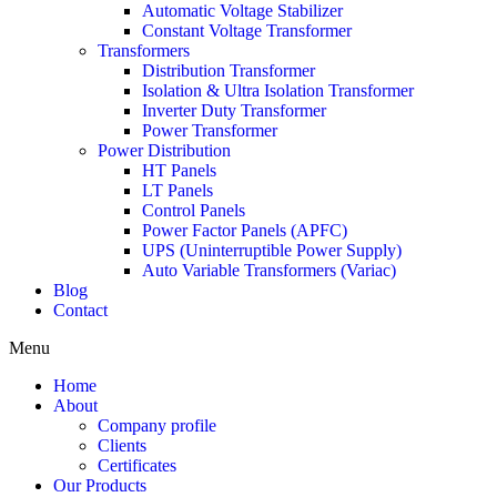
Automatic Voltage Stabilizer
Constant Voltage Transformer
Transformers
Distribution Transformer
Isolation & Ultra Isolation Transformer
Inverter Duty Transformer
Power Transformer
Power Distribution
HT Panels
LT Panels
Control Panels
Power Factor Panels (APFC)
UPS (Uninterruptible Power Supply)
Auto Variable Transformers (Variac)
Blog
Contact
Menu
Home
About
Company profile
Clients
Certificates
Our Products