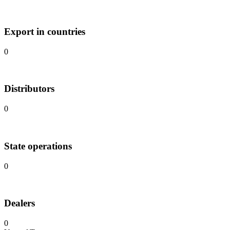
Export in countries
0
Distributors
0
State operations
0
Dealers
0