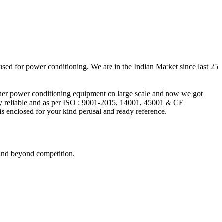
 used for power conditioning. We are in the Indian Market since last 25
ther power conditioning equipment on large scale and now we got
y reliable and as per ISO : 9001-2015, 14001, 45001 & CE
 enclosed for your kind perusal and ready reference.
 and beyond competition.