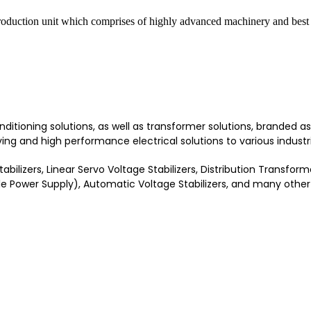
roduction unit which comprises of highly advanced machinery and best 
onditioning solutions, as well as transformer solutions, branded
ng and high performance electrical solutions to various industri
bilizers, Linear Servo Voltage Stabilizers, Distribution Transfo
le Power Supply), Automatic Voltage Stabilizers, and many other 