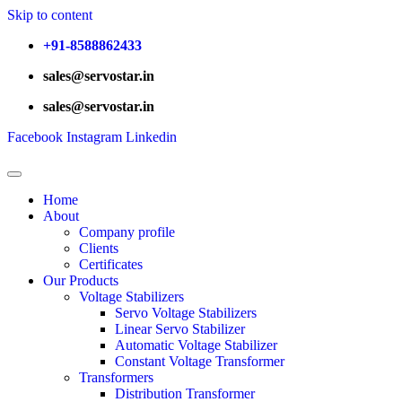
Skip to content
+91-8588862433
sales@servostar.in
sales@servostar.in
Facebook
Instagram
Linkedin
Home
About
Company profile
Clients
Certificates
Our Products
Voltage Stabilizers
Servo Voltage Stabilizers
Linear Servo Stabilizer
Automatic Voltage Stabilizer
Constant Voltage Transformer
Transformers
Distribution Transformer