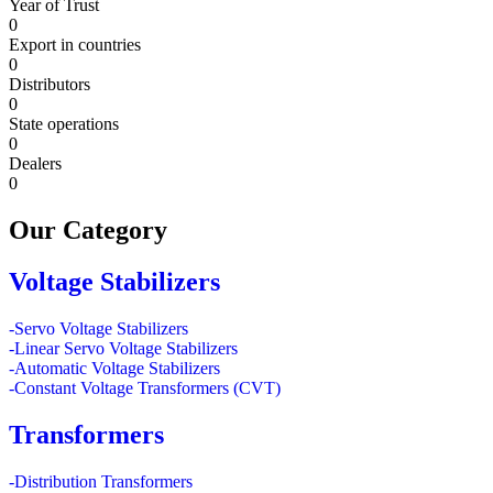
Year of Trust
0
Export in countries
0
Distributors
0
State operations
0
Dealers
0
Our
Category
Voltage Stabilizers
-Servo Voltage Stabilizers
-Linear Servo Voltage Stabilizers
-Automatic Voltage Stabilizers
-Constant Voltage Transformers (CVT)
Transformers
-Distribution Transformers