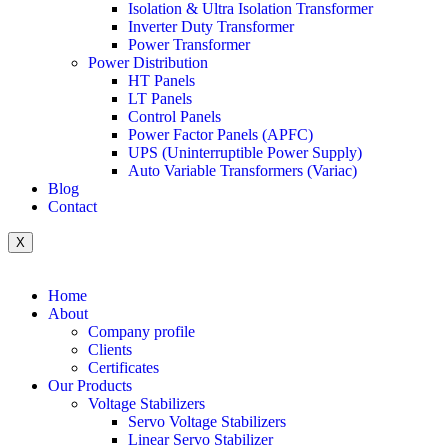
Isolation & Ultra Isolation Transformer
Inverter Duty Transformer
Power Transformer
Power Distribution
HT Panels
LT Panels
Control Panels
Power Factor Panels (APFC)
UPS (Uninterruptible Power Supply)
Auto Variable Transformers (Variac)
Blog
Contact
X
Home
About
Company profile
Clients
Certificates
Our Products
Voltage Stabilizers
Servo Voltage Stabilizers
Linear Servo Stabilizer