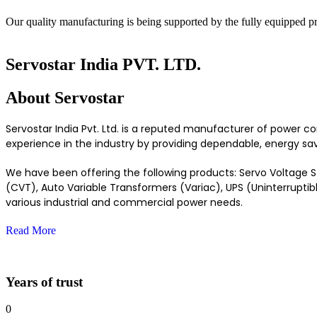
Our quality manufacturing is being supported by the fully equipped p
Servostar India PVT. LTD.
About
Servostar
Servostar India Pvt. Ltd. is a reputed manufacturer of power c
experience in the industry by providing dependable, energy savi
We have been offering the following products: Servo Voltage Sta
(CVT), Auto Variable Transformers (Variac), UPS (Uninterruptib
various industrial and commercial power needs.
Read More
Years of trust
0