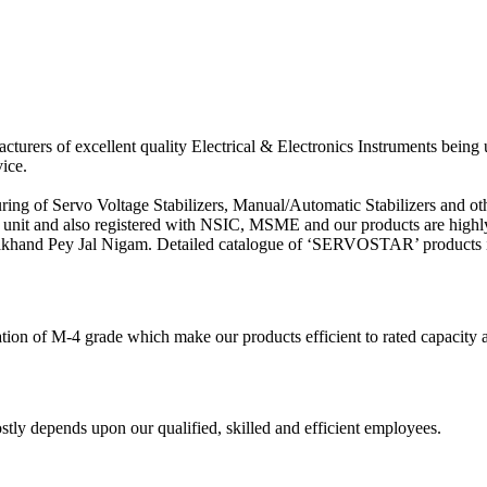
acturers of excellent quality Electrical & Electronics Instruments being
ice.
ring of Servo Voltage Stabilizers, Manual/Automatic Stabilizers and o
 unit and also registered with NSIC, MSME and our products are highl
rakhand Pey Jal Nigam. Detailed catalogue of ‘SERVOSTAR’ products is
ation of M-4 grade which make our products efficient to rated capacity
y depends upon our qualified, skilled and efficient employees.