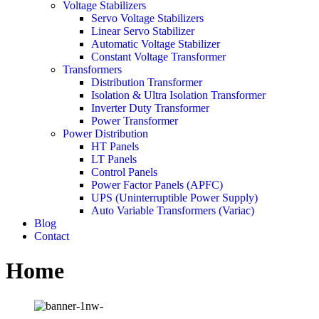
Voltage Stabilizers
Servo Voltage Stabilizers
Linear Servo Stabilizer
Automatic Voltage Stabilizer
Constant Voltage Transformer
Transformers
Distribution Transformer
Isolation & Ultra Isolation Transformer
Inverter Duty Transformer
Power Transformer
Power Distribution
HT Panels
LT Panels
Control Panels
Power Factor Panels (APFC)
UPS (Uninterruptible Power Supply)
Auto Variable Transformers (Variac)
Blog
Contact
Home