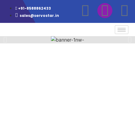
+91-8588862433
sales@servostar.in