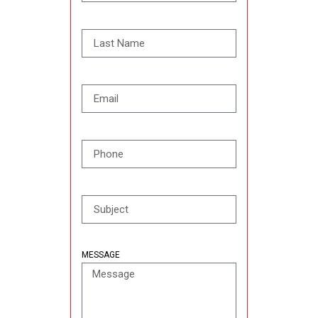
MESSAGE