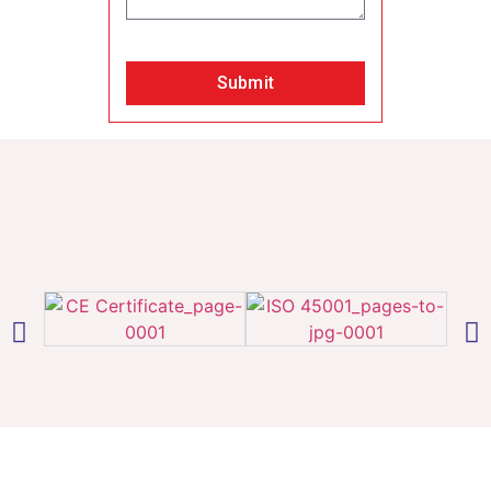
Submit