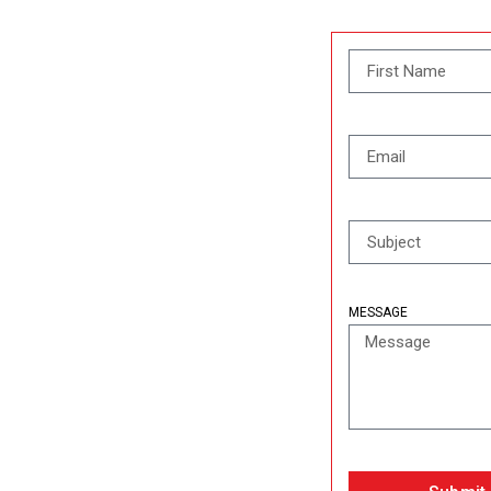
MESSAGE