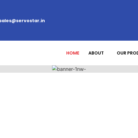
sales@servostar.in
HOME
ABOUT
OUR PRO