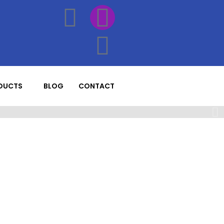
DUCTS
BLOG
CONTACT