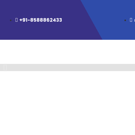
+91-8588862433