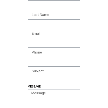
MESSAGE