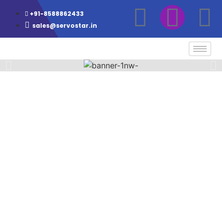
+91-8588862433
sales@servostar.in