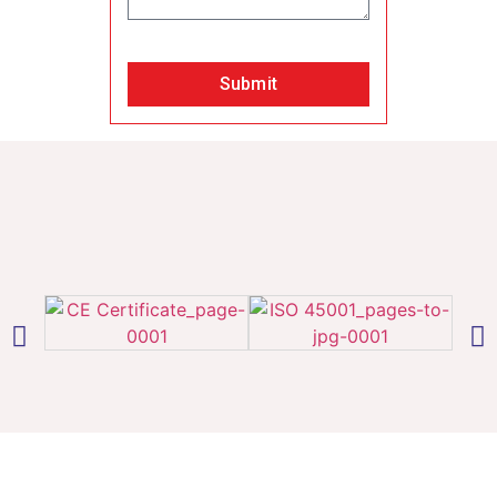
Submit