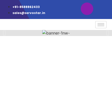
+91-8588862433
sales@servostar.in