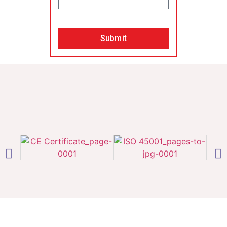
Submit