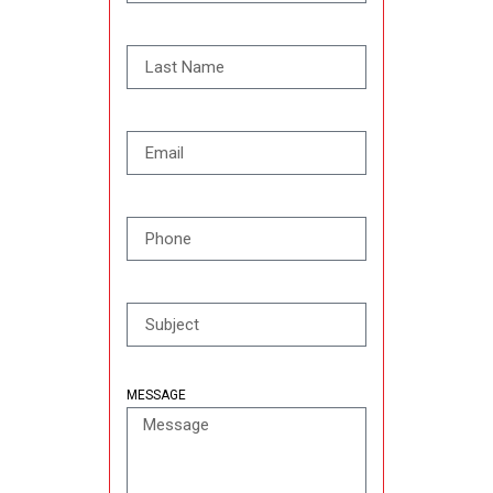
MESSAGE