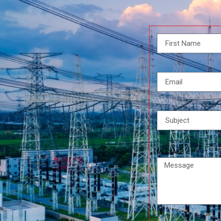
MESSAGE