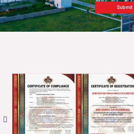
Submit