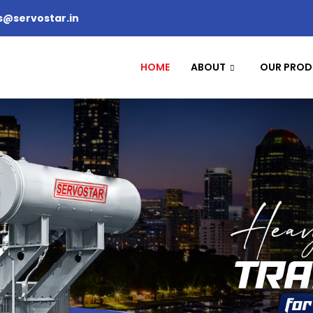
s@servostar.in
HOME
ABOUT
OUR PROD