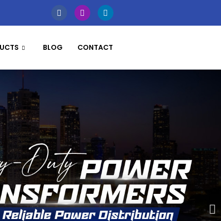
UCTS
BLOG
CONTACT