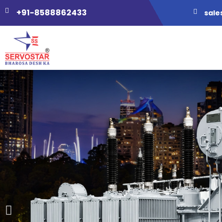
+91-8588862433
sale