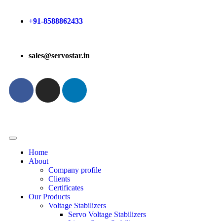
+91-8588862433
sales@servostar.in
Home
About
Company profile
Clients
Certificates
Our Products
Voltage Stabilizers
Servo Voltage Stabilizers