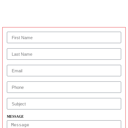
MESSAGE