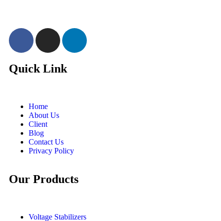
Quick Link
Home
About Us
Client
Blog
Contact Us
Privacy Policy
Our Products
Voltage Stabilizers