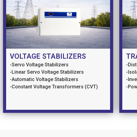
VOLTAGE STABILIZERS
TR
-Servo Voltage Stabilizers
-Dis
-Linear Servo Voltage Stabilizers
-Iso
-Automatic Voltage Stabilizers
-Inv
-Constant Voltage Transformers (CVT)
-Pow