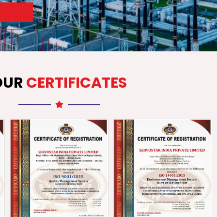
OUR
CERTIFICATES