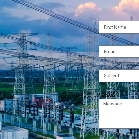
MESSAGE