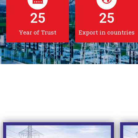
25
25
Year of Trust
Export in countries