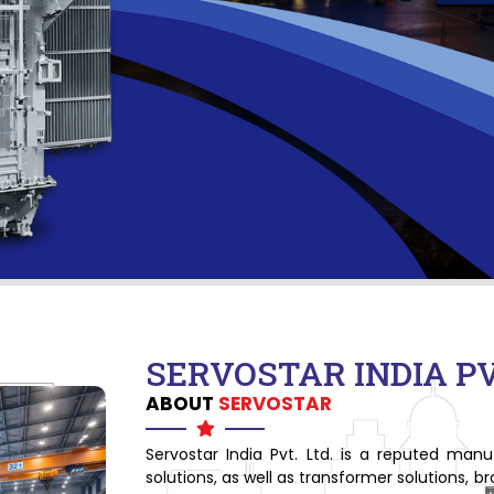
SERVOSTAR INDIA PVT
ABOUT
SERVOSTAR
Servostar India Pvt. Ltd. is a reputed man
solutions, as well as transformer solutions, 