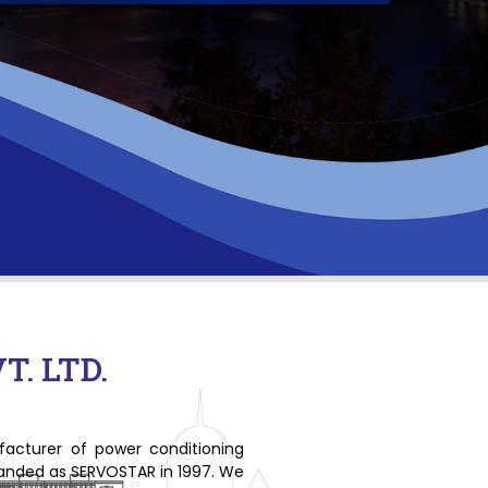
. LTD.
ufacturer of power conditioning
branded as SERVOSTAR in 1997. We