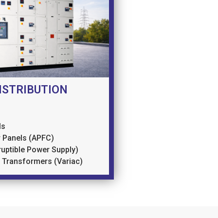
ISTRIBUTION
ls
 Panels (APFC)
ruptible Power Supply)
e Transformers (Variac)