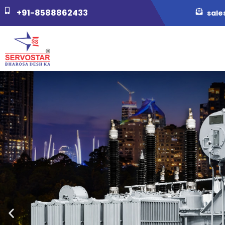
+91-8588862433
sale