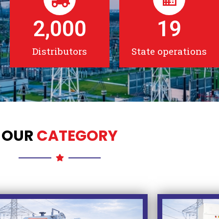
2,000
19
Distributors
State operations
OUR
CATEGORY