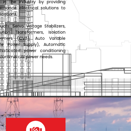
in the industry by providing
rmance electrical solutions to
ications.
ts: Servo Voltage Stabilizers,
bution Transformers, Isolation
ormers (CVT), Auto Variable
ible Power Supply), Automatic
histicated power conditioning
nd commercial power needs.