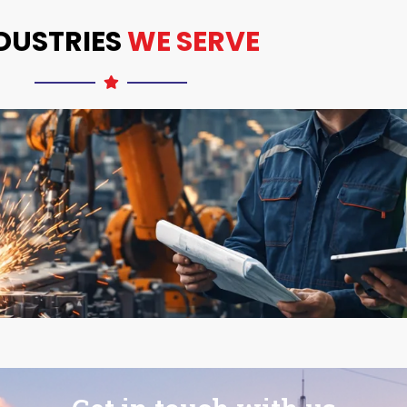
DUSTRIES
WE SERVE