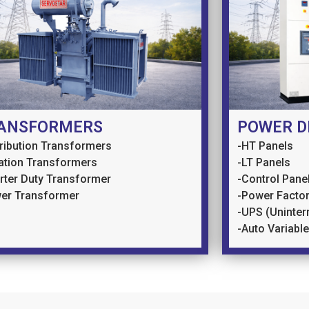
ANSFORMERS
POWER D
tribution Transformers
-HT Panels
lation Transformers
-LT Panels
erter Duty Transformer
-Control Pane
er Transformer
-Power Factor
-UPS (Uninter
-Auto Variabl