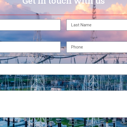
Get in touch with us