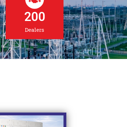
200
Dealers