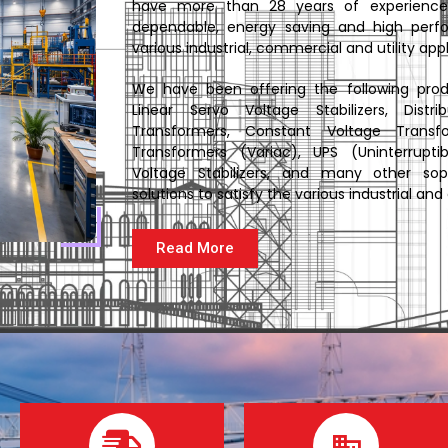
have more than 28 years of experience 
dependable, energy saving and high perfo
various industrial, commercial and utility appl
We have been offering the following produc
Linear Servo Voltage Stabilizers, Distri
Transformers, Constant Voltage Transf
Transformers (Variac), UPS (Uninterrupt
Voltage Stabilizers, and many other sop
solutions to satisfy the various industrial a
Read More