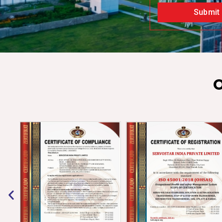
Submit