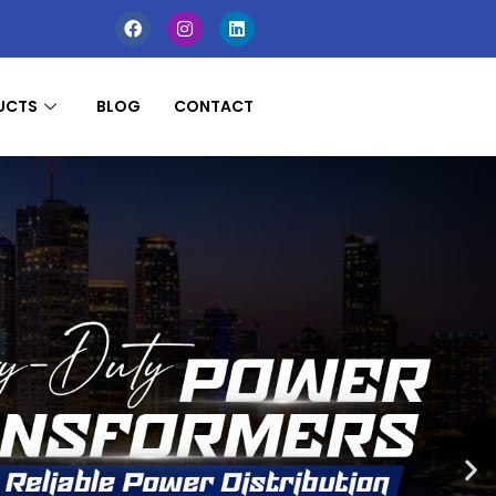
UCTS
BLOG
CONTACT