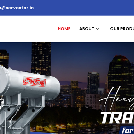
s@servostar.in
HOME
ABOUT
OUR PROD