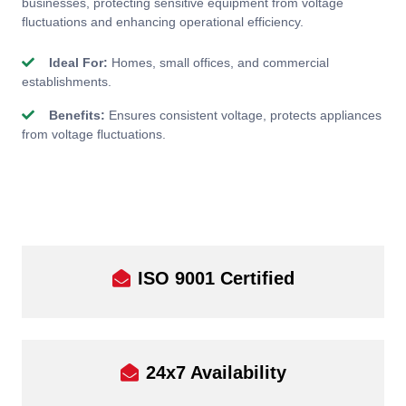
businesses, protecting sensitive equipment from voltage
fluctuations and enhancing operational efficiency.
Ideal For:
Homes, small offices, and commercial
establishments.
Benefits:
Ensures consistent voltage, protects appliances
from voltage fluctuations.
ISO 9001 Certified
24x7 Availability