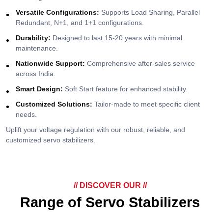
Versatile Configurations:
Supports Load Sharing, Parallel
Redundant, N+1, and 1+1 configurations.
Durability:
Designed to last 15-20 years with minimal
maintenance.
Nationwide Support:
Comprehensive after-sales service
across India.
Smart Design:
Soft Start feature for enhanced stability.
Customized Solutions:
Tailor-made to meet specific client
needs.
Uplift your voltage regulation with our robust, reliable, and
customized servo stabilizers.
// DISCOVER OUR //
Range of Servo Stabilizers