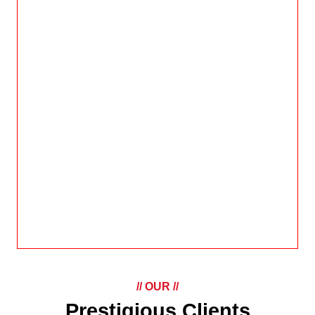
// OUR //
Prestigious Clients