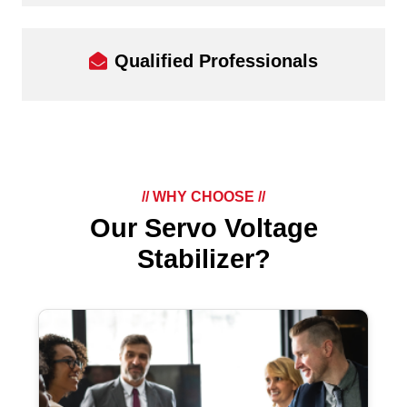
Qualified Professionals
// WHY CHOOSE //
Our Servo Voltage
Stabilizer?