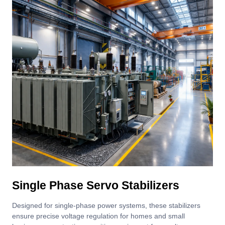
Single Phase Servo Stabilizers
Designed for single-phase power systems, these stabilizers
ensure precise voltage regulation for homes and small