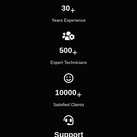
30
+
Years Experience
500
+
Expert Technicians
10000
+
Satisfied Clients
Support