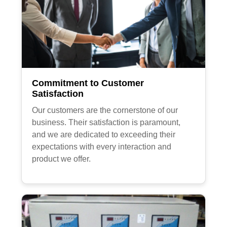
Commitment to Customer
Satisfaction
Our customers are the cornerstone of our
business. Their satisfaction is paramount,
and we are dedicated to exceeding their
expectations with every interaction and
product we offer.