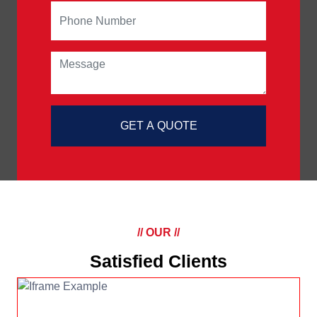
GET A QUOTE
// OUR //
Satisfied Clients