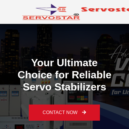
Your Ultimate
Choice for Reliable
Servo Stabilizers
Previous
Ne
CONTACT NOW