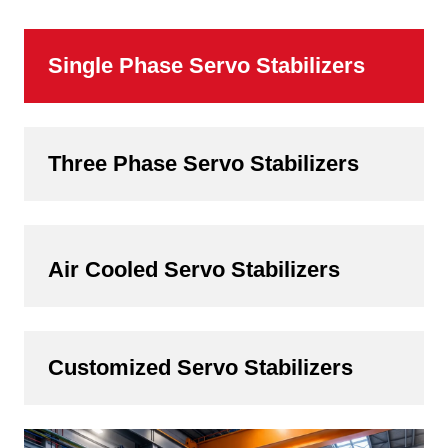
Single Phase Servo Stabilizers
Three Phase Servo Stabilizers
Air Cooled Servo Stabilizers
Customized Servo Stabilizers