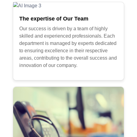
The expertise of Our Team
Our success is driven by a team of highly
skilled and experienced professionals. Each
department is managed by experts dedicated
to ensuring excellence in their respective
areas, contributing to the overall success and
innovation of our company.