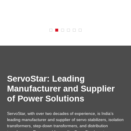
ServoStar: Leading
Manufacturer and Supplier
of Power Solutions
ServoStar, with over two decades of experience, is India’s
leading manufacturer and supplier of servo stabilizers, isolation
transformers, step-down transformers, and distribution