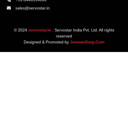
sales@servostar.in
© 2024
servostar.in
. Servostar India Pvt. Ltd. All rights
reserved
Designed & Promoted by
JeewanGarg.Com