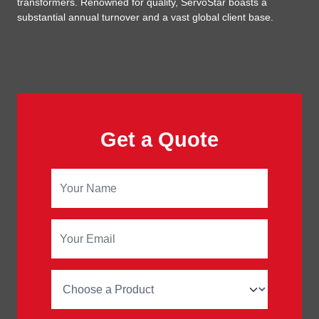
transformers. Renowned for quality, ServoStar boasts a
substantial annual turnover and a vast global client base.
Get a Quote