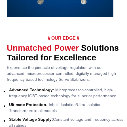
// OUR EDGE //
Unmatched Power
Solutions
Tailored for Excellence
Experience the pinnacle of voltage regulation with our
advanced, microprocessor-controlled, digitally managed high-
frequency based technology Servo Stabilizers.
Advanced Technology:
Microprocessor-controlled, high-
frequency IGBT-based technology for superior performance.
Ultimate Protection:
Inbuilt Isolation/Ultra Isolation
Transformers in all models.
Stable Voltage Supply:
Constant voltage and frequency across
all ratings.