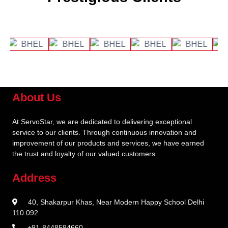
About Us
At ServoStar, we are dedicated to delivering exceptional
service to our clients. Through continuous innovation and
improvement of our products and services, we have earned
the trust and loyalty of our valued customers.
Address
40, Shakarpur Khas, Near Modern Happy School Delhi
110 092
+91-8448594660