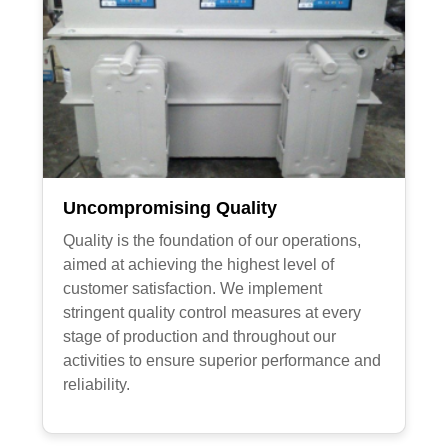
Uncompromising Quality
Quality is the foundation of our operations,
aimed at achieving the highest level of
customer satisfaction. We implement
stringent quality control measures at every
stage of production and throughout our
activities to ensure superior performance and
reliability.