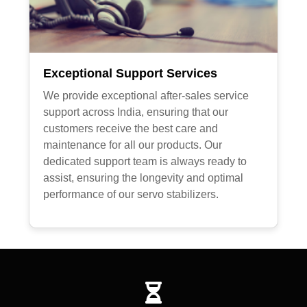
Exceptional Support Services
We provide exceptional after-sales service
support across India, ensuring that our
customers receive the best care and
maintenance for all our products. Our
dedicated support team is always ready to
assist, ensuring the longevity and optimal
performance of our servo stabilizers.