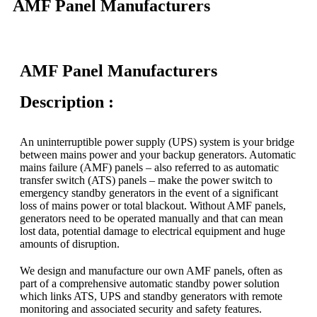
AMF Panel Manufacturers
AMF Panel Manufacturers
Description :
An uninterruptible power supply (UPS) system is your bridge
between mains power and your backup generators. Automatic
mains failure (AMF) panels – also referred to as automatic
transfer switch (ATS) panels – make the power switch to
emergency standby generators in the event of a significant
loss of mains power or total blackout. Without AMF panels,
generators need to be operated manually and that can mean
lost data, potential damage to electrical equipment and huge
amounts of disruption.
We design and manufacture our own AMF panels, often as
part of a comprehensive automatic standby power solution
which links ATS, UPS and standby generators with remote
monitoring and associated security and safety features.