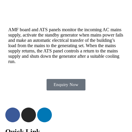
AMF board and ATS panels monitor the incoming AC mains
supply, activate the standby generator when mains power fails
and make an automatic electrical transfer of the building’s
load from the mains to the generating set. When the mains
supply returns, the ATS panel controls a return to the mains
supply and shuts down the generator after a suitable cooling
run.
Enquiry Now
Quick Link