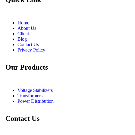
Home
About Us
Client
Blog
Contact Us
Privacy Policy
Our Products
Voltage Stabilizers
Transformers
Power Distribution
Contact Us