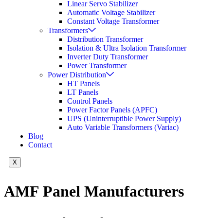
Linear Servo Stabilizer
Automatic Voltage Stabilizer
Constant Voltage Transformer
Transformers
Distribution Transformer
Isolation & Ultra Isolation Transformer
Inverter Duty Transformer
Power Transformer
Power Distribution
HT Panels
LT Panels
Control Panels
Power Factor Panels (APFC)
UPS (Uninterruptible Power Supply)
Auto Variable Transformers (Variac)
Blog
Contact
X
AMF Panel Manufacturers