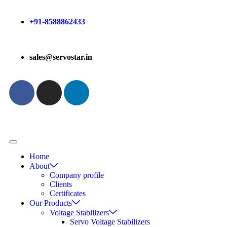
+91-8588862433
sales@servostar.in
Home
About
Company profile
Clients
Certificates
Our Products
Voltage Stabilizers
Servo Voltage Stabilizers