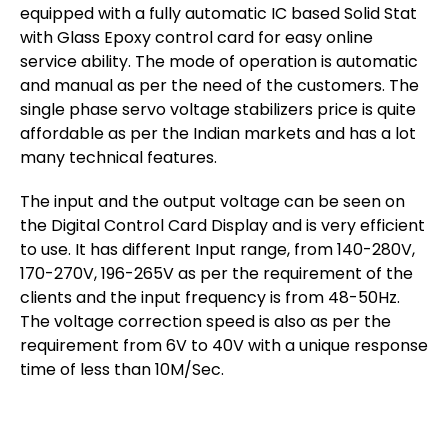
equipped with a fully automatic IC based Solid Stat
with Glass Epoxy control card for easy online
service ability. The mode of operation is automatic
and manual as per the need of the customers. The
single phase servo voltage stabilizers price is quite
affordable as per the Indian markets and has a lot
many technical features.
The input and the output voltage can be seen on
the Digital Control Card Display and is very efficient
to use. It has different Input range, from 140-280V,
170-270V, 196-265V as per the requirement of the
clients and the input frequency is from 48-50Hz.
The voltage correction speed is also as per the
requirement from 6V to 40V with a unique response
time of less than 10M/Sec.