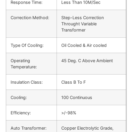
Response Time:
Less Than 10M/Sec
Correction Method:
Step-Less Correction
Throught Variable
Transformer
Type Of Cooling:
Oil Cooled & Air cooled
Operating
45 Deg. C Above Ambient
Temperature:
Insulation Class:
Class B To F
Cooling:
100 Continuous
Efficiency:
>/-98%
Auto Transformer:
Copper Electrolytic Grade,