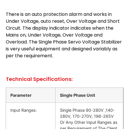
There is an auto protection alarm and works in
Under Voltage, auto reset, Over Voltage and Short
Circuit. The display indicator indicates when the
Mains on, Under Voltage, Over Voltage and
Overload. The Single Phase Servo Voltage Stabilizer
is very useful equipment and designed variably as
per the requirement.
Technical Specifications:
Parameter
Single Phase Unit
Input Ranges:
Single Phase 90-280V ,140-
280V, 170-270V, 196-265V
Or Any Other Input Ranges as
per Requirement of The Client.