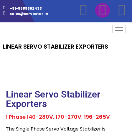
+91-8588862433
sales@servostar.in
LINEAR SERVO STABILIZER EXPORTERS
Linear Servo Stabilizer
Exporters
1 Phase 140-280V, 170-270V, 196-265V
The Single Phase Servo Voltage Stabilizer is