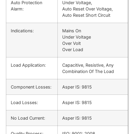
Auto Protection
Under Voltage,
Alarm:
Auto Reset Over Voltage,
Auto Reset Short Circuit
Indications:
Mains On
Under Voltage
Over Volt
Over Load
Load Application:
Capacitive, Resistive, Any
Combination Of The Load
Component Losses:
Asper IS: 9815
Load Losses:
Asper IS: 9815
No Load Current:
Asper IS: 9815
Quality Process:
ISO: 9001: 2008