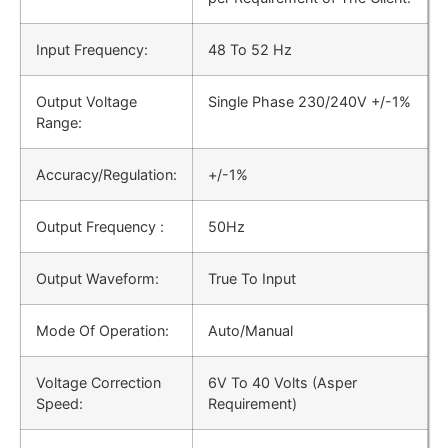
Input Frequency:
48 Το 52 Hz
Output Voltage
Single Phase 230/240V +/-1%
Range:
Accuracy/Regulation:
+/-1%
Output Frequency :
50Hz
Output Waveform:
True To Input
Mode Of Operation:
Auto/Manual
Voltage Correction
6V To 40 Volts (Asper
Speed:
Requirement)