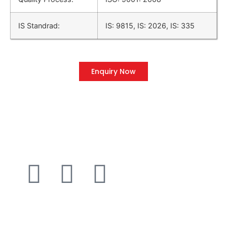
IS Standrad:
IS: 9815, IS: 2026, IS: 335
Enquiry Now
QUICK LINK