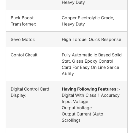
Heavy Duty
Buck Boost
Copper Electrolytic Grade,
Transformer:
Heavy Duty
Sevo Motor:
High Torque, Quick Response
Contol Circuit:
Fully Automatic Ic Based Solid
Stat, Glass Epoxy Control
Card For Easy On Line Serice
Ability
Digital Control Card
Having Following Features :-
Display:
Digital With Class 1 Accuracy
Input Voltage
Output Voltage
Output Current (Auto
Scrolling)