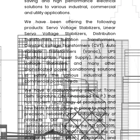
saving and high performance electrical
solutions to various industrial, commercial
and utility applications.
We have been offering the following
products: Servo Voltage Stabilizers, Linear
Servo Voltage Stabilizers, Distribution
Transformers, Isolation Transformers,
Constant Voltage Transformers (CVT), Auto
Variable Transformers (Variac), UPS
(Uninterruptible Power Supply), Automatic
Voltage Stabilizers, and many other
sophisticated power conditioning solutions
to satisfy the various industrial and
commercial power needs.
We have a manufacturing plant at Trans
Delhi Signature City, Ghaziabad ( U.P.) that
has modern technology of production and
new tests infrastructure in place to maintain
precision, reliability, and uniform quality of
products. Our services include the
certification of the facility to the ISO 9001:2015,
ISO 14001:2015, ISO 45001:2018, and the CE
standards, and other standards and