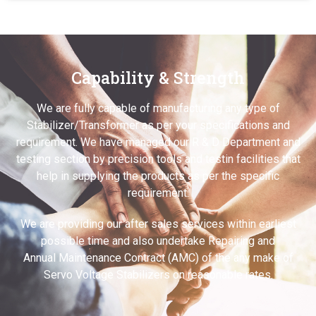
Capability & Strength
We are fully capable of manufacturing any type of
Stabilizer/Transformer as per your specifications and
requirement. We have managed our R & D Department and
testing section by precision tools and testin facilities that
help in supplying the products as per the specific
requirement.
We are providing our after sales services within earliest
possible time and also undertake Repairing and
Annual Maintenance Contract (AMC) of the any make of
Servo Voltage Stabilizers on reasonable rates.