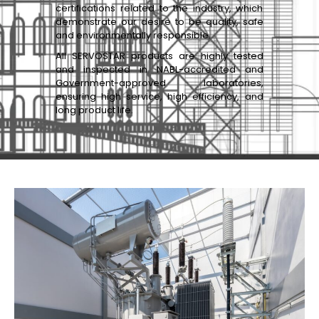
certifications related to the industry, which
demonstrate our desire to be quality, safe
and environmentally responsible.
All SERVOSTAR products are highly tested
and inspected in NABL-accredited and
Government-approved laboratories,
ensuring high service, high efficiency, and
long product life.