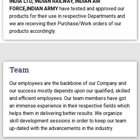
INDIA LTD, INDIAN RAILWAY, INDIAN AIR
FORCE,INDIAN ARMY
have tested and approved our
products for their use in respective Departments and
we are receiving their Purchase/Work orders of our
products accordingly.
Team
Our employees are the backbone of our Company and
our success mostly depends upon our qualified, skilled
and efficient employees. Our team members have got
an immense experience in their respective fields which
helps them in delivering better results. We organize
skill development sessions in order to keep our team
up-dated with the advancements in the industry.