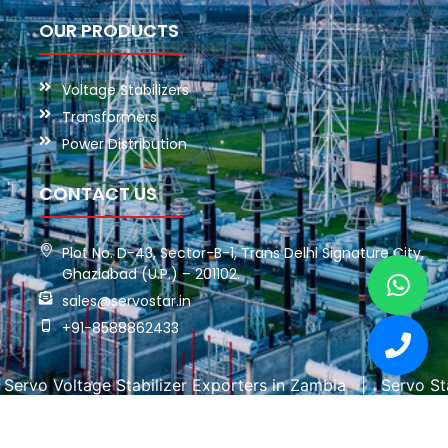
OUR PRODUCTS
Voltage Stabilizers
Transformers
Power Distribution
CONTACT US
Plot No. D-43, Sector-B-1, Trans Delhi Signature City,
Ghaziabad (U.P.) – 201102.
sales@servostar.in
+91-8588862433
oltage Stabilizer Exporters in Zambia
|
Servo Stabilizer
Copyright © 2026 Servo Star. All rights reserved. | Powered By: