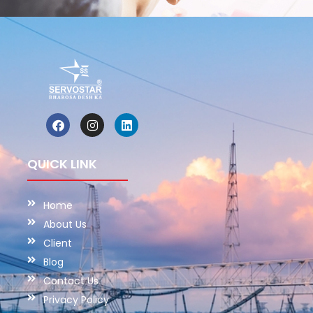
QUICK LINK
Home
About Us
Client
Blog
Contact Us
Privacy Policy