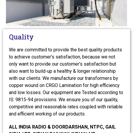
Quality
We are committed to provide the best quality products
to achieve customer’s satisfaction, because we not
only want to provide our customer’s satisfaction but
also want to build-up a healthy & longer relationship
with our clients. We manufacture our transformers by
copper wound on CRGO Lamination for high efficiency
and low losses. Our equipment are Tested according to
IS: 9815-94 provisions. We ensure you of our quality,
competitive and reasonable rates coupled with reliable
and efficient working of our products.
ALL INDIA RADIO & DOORDARSHAN, NTPC, GAIL