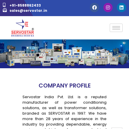
+91-8588862433
sales@servostar.in
COMPANY PROFILE
Servostar India Pvt. Ltd. is a reputed
manufacturer of power conditioning
solutions, as well as transformer solutions,
branded as SERVOSTAR in 1997. We have
more than 28 years of experience in the
industry by providing dependable, energy