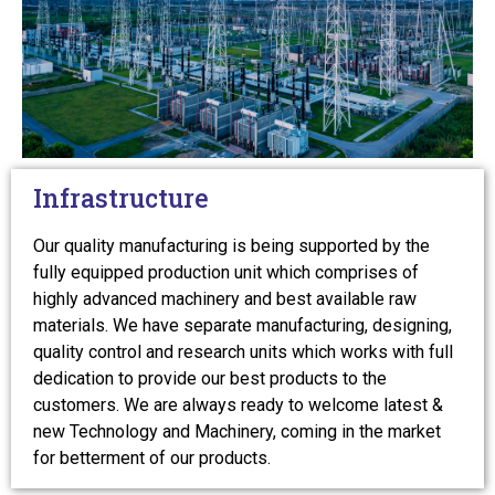
Infrastructure
Our quality manufacturing is being supported by the
fully equipped production unit which comprises of
highly advanced machinery and best available raw
materials. We have separate manufacturing, designing,
quality control and research units which works with full
dedication to provide our best products to the
customers. We are always ready to welcome latest &
new Technology and Machinery, coming in the market
for betterment of our products.