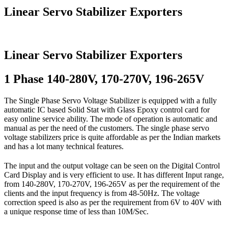
Linear Servo Stabilizer Exporters
Linear Servo Stabilizer Exporters
1 Phase 140-280V, 170-270V, 196-265V
The Single Phase Servo Voltage Stabilizer is equipped with a fully
automatic IC based Solid Stat with Glass Epoxy control card for
easy online service ability. The mode of operation is automatic and
manual as per the need of the customers. The single phase servo
voltage stabilizers price is quite affordable as per the Indian markets
and has a lot many technical features.
The input and the output voltage can be seen on the Digital Control
Card Display and is very efficient to use. It has different Input range,
from 140-280V, 170-270V, 196-265V as per the requirement of the
clients and the input frequency is from 48-50Hz. The voltage
correction speed is also as per the requirement from 6V to 40V with
a unique response time of less than 10M/Sec.