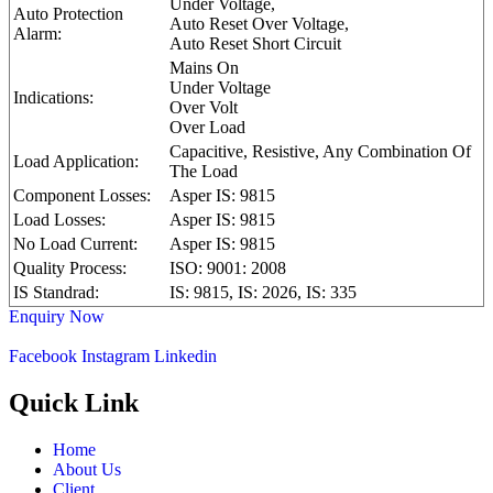
Under Voltage,
Auto Protection
Auto Reset Over Voltage,
Alarm:
Auto Reset Short Circuit
Mains On
Under Voltage
Indications:
Over Volt
Over Load
Capacitive, Resistive, Any Combination Of
Load Application:
The Load
Component Losses:
Asper IS: 9815
Load Losses:
Asper IS: 9815
No Load Current:
Asper IS: 9815
Quality Process:
ISO: 9001: 2008
IS Standrad:
IS: 9815, IS: 2026, IS: 335
Enquiry Now
Facebook
Instagram
Linkedin
Quick Link
Home
About Us
Client