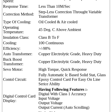
Speed:
Response Time:
Less Than 10M/Sec
Step-Less Correction Throught Variable
Correction Method:
Transformer
Type Of Cooling:
Oil Cooled & Air cooled
Operating
45 Deg. C Above Ambient
Temperature:
Insulation Class:
Class B To F
Cooling:
100 Continuous
Efficiency:
>/-98%
Auto Transformer:
Copper Electrolytic Grade, Heavy Duty
Buck Boost
Copper Electrolytic Grade, Heavy Duty
Transformer:
Sevo Motor:
High Torque, Quick Response
Fully Automatic Ic Based Solid Stat, Glass
Contol Circuit:
Epoxy Control Card For Easy On Line
Serice Ability
Having Following Features :-
Digital With Class 1 Accuracy
Digital Control Card
Input Voltage
Display:
Output Voltage
Output Current (Auto Scrolling)