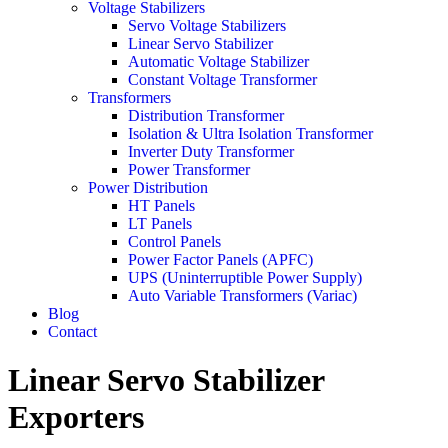
Voltage Stabilizers
Servo Voltage Stabilizers
Linear Servo Stabilizer
Automatic Voltage Stabilizer
Constant Voltage Transformer
Transformers
Distribution Transformer
Isolation & Ultra Isolation Transformer
Inverter Duty Transformer
Power Transformer
Power Distribution
HT Panels
LT Panels
Control Panels
Power Factor Panels (APFC)
UPS (Uninterruptible Power Supply)
Auto Variable Transformers (Variac)
Blog
Contact
Linear Servo Stabilizer
Exporters