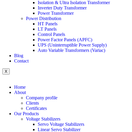
Isolation & Ultra Isolation Transformer
Inverter Duty Transformer
Power Transformer
Power Distribution
HT Panels
LT Panels
Control Panels
Power Factor Panels (APFC)
UPS (Uninterruptible Power Supply)
Auto Variable Transformers (Variac)
Blog
Contact
X
Home
About
Company profile
Clients
Certificates
Our Products
Voltage Stabilizers
Servo Voltage Stabilizers
Linear Servo Stabilizer