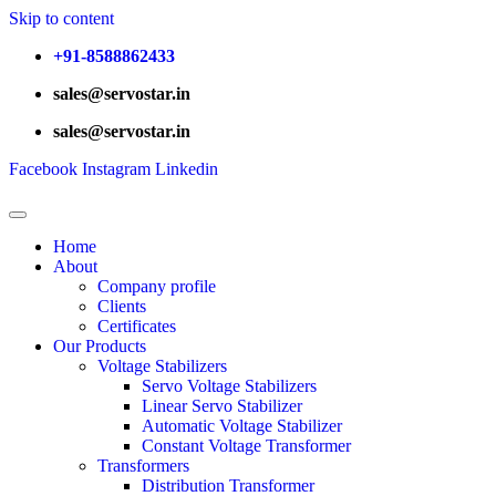
Skip to content
+91-8588862433
sales@servostar.in
sales@servostar.in
Facebook
Instagram
Linkedin
Home
About
Company profile
Clients
Certificates
Our Products
Voltage Stabilizers
Servo Voltage Stabilizers
Linear Servo Stabilizer
Automatic Voltage Stabilizer
Constant Voltage Transformer
Transformers
Distribution Transformer