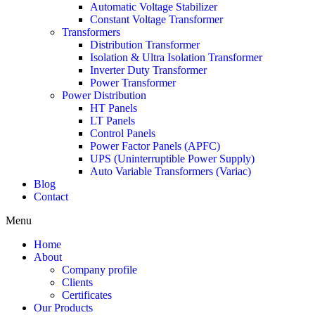
Automatic Voltage Stabilizer
Constant Voltage Transformer
Transformers
Distribution Transformer
Isolation & Ultra Isolation Transformer
Inverter Duty Transformer
Power Transformer
Power Distribution
HT Panels
LT Panels
Control Panels
Power Factor Panels (APFC)
UPS (Uninterruptible Power Supply)
Auto Variable Transformers (Variac)
Blog
Contact
Menu
Home
About
Company profile
Clients
Certificates
Our Products