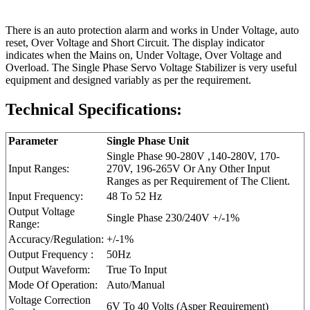
There is an auto protection alarm and works in Under Voltage, auto
reset, Over Voltage and Short Circuit. The display indicator
indicates when the Mains on, Under Voltage, Over Voltage and
Overload. The Single Phase Servo Voltage Stabilizer is very useful
equipment and designed variably as per the requirement.
Technical Specifications:
Parameter
Single Phase Unit
Single Phase 90-280V ,140-280V, 170-
Input Ranges:
270V, 196-265V Or Any Other Input
Ranges as per Requirement of The Client.
Input Frequency:
48 Το 52 Hz
Output Voltage
Single Phase 230/240V +/-1%
Range:
Accuracy/Regulation:
+/-1%
Output Frequency :
50Hz
Output Waveform:
True To Input
Mode Of Operation:
Auto/Manual
Voltage Correction
6V To 40 Volts (Asper Requirement)