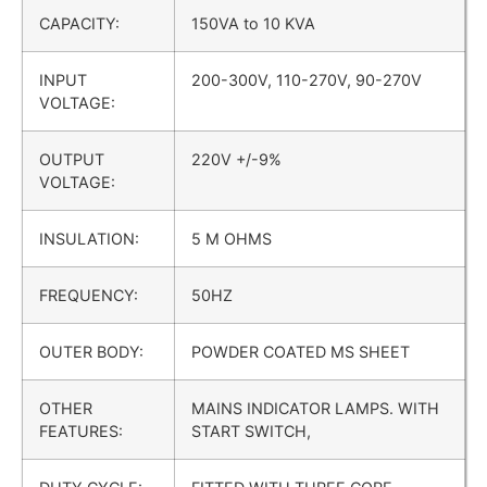
CAPACITY:
150VA to 10 KVA
INPUT
200-300V, 110-270V, 90-270V
VOLTAGE:
OUTPUT
220V +/-9%
VOLTAGE:
INSULATION:
5 M OHMS
FREQUENCY:
50HZ
OUTER BODY:
POWDER COATED MS SHEET
OTHER
MAINS INDICATOR LAMPS. WITH
FEATURES:
START SWITCH,