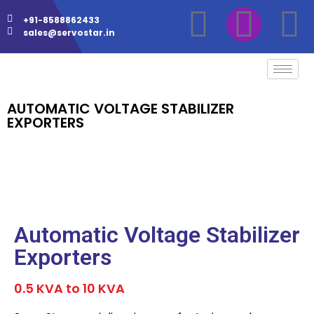
+91-8588862433
sales@servostar.in
AUTOMATIC VOLTAGE STABILIZER
EXPORTERS
Automatic Voltage Stabilizer
Exporters
0.5 KVA to 10 KVA