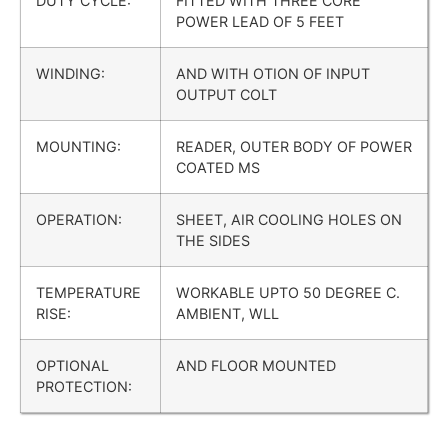
DUTY CYCLE:
FITTED WITH THREE CORE
POWER LEAD OF 5 FEET
WINDING:
AND WITH OTION OF INPUT
OUTPUT COLT
MOUNTING:
READER, OUTER BODY OF POWER
COATED MS
OPERATION:
SHEET, AIR COOLING HOLES ON
THE SIDES
TEMPERATURE
WORKABLE UPTO 50 DEGREE C.
RISE:
AMBIENT, WLL
OPTIONAL
AND FLOOR MOUNTED
PROTECTION: