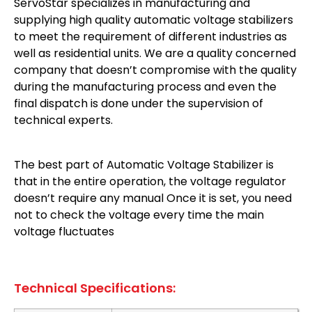
ServoStar specializes in manufacturing and
supplying high quality automatic voltage stabilizers
to meet the requirement of different industries as
well as residential units. We are a quality concerned
company that doesn’t compromise with the quality
during the manufacturing process and even the
final dispatch is done under the supervision of
technical experts.
The best part of Automatic Voltage Stabilizer is
that in the entire operation, the voltage regulator
doesn’t require any manual Once it is set, you need
not to check the voltage every time the main
voltage fluctuates
Technical Specifications: