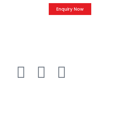
Enquiry Now
QUICK LINK
Home
About Us
Client
Blog