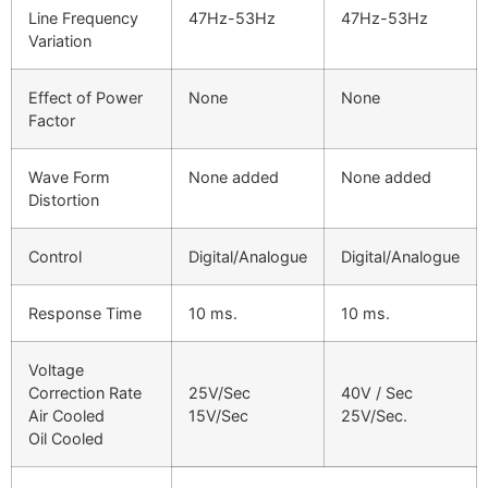
Line Frequency
47Hz-53Hz
47Hz-53Hz
Variation
Effect of Power
None
None
Factor
Wave Form
None added
None added
Distortion
Control
Digital/Analogue
Digital/Analogue
Response Time
10 ms.
10 ms.
Voltage
Correction Rate
25V/Sec
40V / Sec
Air Cooled
15V/Sec
25V/Sec.
Oil Cooled