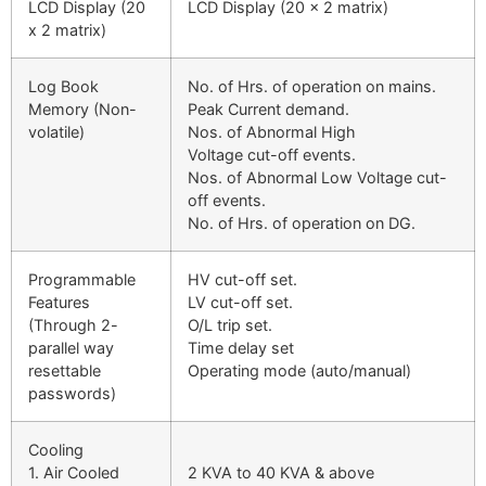
LCD Display (20
LCD Display (20 x 2 matrix)
x 2 matrix)
Log Book
No. of Hrs. of operation on mains.
Memory (Non-
Peak Current demand.
volatile)
Nos. of Abnormal High
Voltage cut-off events.
Nos. of Abnormal Low Voltage cut-
off events.
No. of Hrs. of operation on DG.
Programmable
HV cut-off set.
Features
LV cut-off set.
(Through 2-
O/L trip set.
parallel way
Time delay set
resettable
Operating mode (auto/manual)
passwords)
Cooling
1. Air Cooled
2 KVA to 40 KVA & above