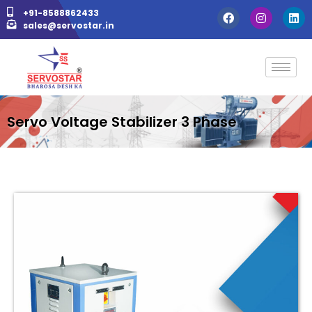
+91-8588862433
sales@servostar.in
Servo Voltage Stabilizer 3 Phase