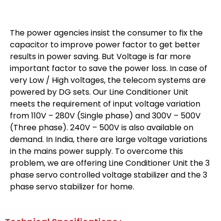
The power agencies insist the consumer to fix the
capacitor to improve power factor to get better
results in power saving. But Voltage is far more
important factor to save the power loss. In case of
very Low / High voltages, the telecom systems are
powered by DG sets. Our Line Conditioner Unit
meets the requirement of input voltage variation
from 110V – 280V (Single phase) and 300V – 500V
(Three phase). 240V – 500V is also available on
demand. In India, there are large voltage variations
in the mains power supply. To overcome this
problem, we are offering Line Conditioner Unit the 3
phase servo controlled voltage stabilizer and the 3
phase servo stabilizer for home.