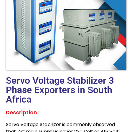
Servo Voltage Stabilizer 3
Phase Exporters in South
Africa
Description :
Servo Voltage Stabilizer is commonly observed
that, AC main supply is never 230 Volt or 415 Volt,