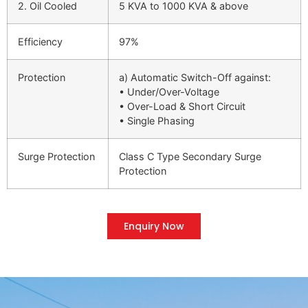
2. Oil Cooled
5 KVA to 1000 KVA & above
Efficiency
97%
Protection
a) Automatic Switch-Off against:
• Under/Over-Voltage
• Over-Load & Short Circuit
• Single Phasing
Surge Protection
Class C Type Secondary Surge
Protection
Enquiry Now