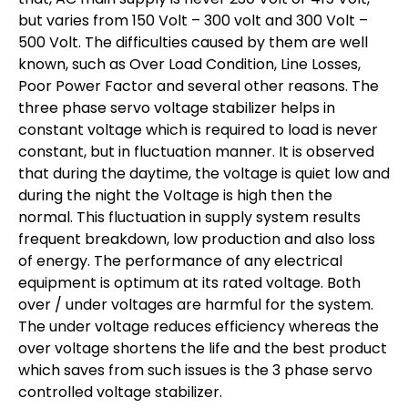
but varies from 150 Volt – 300 volt and 300 Volt –
500 Volt. The difficulties caused by them are well
known, such as Over Load Condition, Line Losses,
Poor Power Factor and several other reasons. The
three phase servo voltage stabilizer helps in
constant voltage which is required to load is never
constant, but in fluctuation manner. It is observed
that during the daytime, the voltage is quiet low and
during the night the Voltage is high then the
normal. This fluctuation in supply system results
frequent breakdown, low production and also loss
of energy. The performance of any electrical
equipment is optimum at its rated voltage. Both
over / under voltages are harmful for the system.
The under voltage reduces efficiency whereas the
over voltage shortens the life and the best product
which saves from such issues is the 3 phase servo
controlled voltage stabilizer.