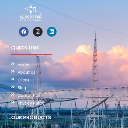
QUICK LINK
Home
About Us
Client
Blog
Contact Us
Privacy Policy
OUR PRODUCTS