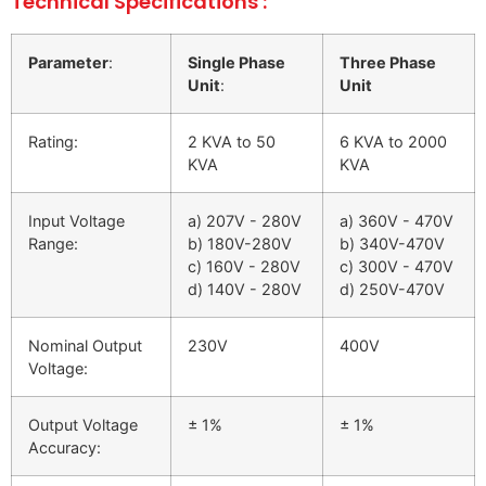
Technical Specifications :
Parameter
:
Single Phase
Three Phase
Unit
:
Unit
Rating:
2 KVA to 50
6 KVA to 2000
KVA
KVA
Input Voltage
a) 207V - 280V
a) 360V - 470V
Range:
b) 180V-280V
b) 340V-470V
c) 160V - 280V
c) 300V - 470V
d) 140V - 280V
d) 250V-470V
Nominal Output
230V
400V
Voltage:
Output Voltage
± 1%
± 1%
Accuracy: