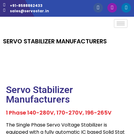
+91-8588862433
sales@servostar.in
SERVO STABILIZER MANUFACTURERS
Servo Stabilizer
Manufacturers
1 Phase 140-280V, 170-270V, 196-265V
The Single Phase Servo Voltage Stabilizer is
equipped with a fully automatic IC based Solid Stat