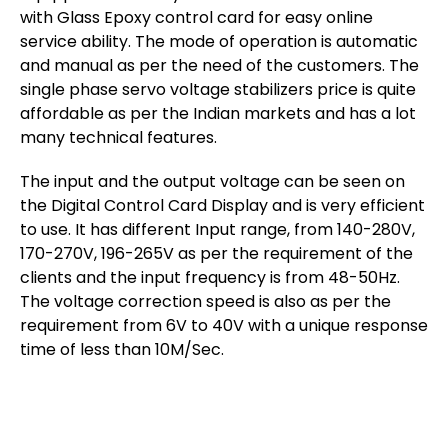
with Glass Epoxy control card for easy online
service ability. The mode of operation is automatic
and manual as per the need of the customers. The
single phase servo voltage stabilizers price is quite
affordable as per the Indian markets and has a lot
many technical features.
The input and the output voltage can be seen on
the Digital Control Card Display and is very efficient
to use. It has different Input range, from 140-280V,
170-270V, 196-265V as per the requirement of the
clients and the input frequency is from 48-50Hz.
The voltage correction speed is also as per the
requirement from 6V to 40V with a unique response
time of less than 10M/Sec.