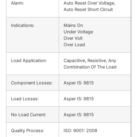
Alarm:
Auto Reset Over Voltage,
Auto Reset Short Circuit
Indications:
Mains On
Under Voltage
Over Volt
Over Load
Load Application:
Capacitive, Resistive, Any
Combination Of The Load
Component Losses:
Asper IS: 9815
Load Losses:
Asper IS: 9815
No Load Current:
Asper IS: 9815
Quality Process:
ISO: 9001: 2008