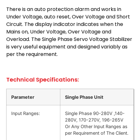
There is an auto protection alarm and works in
Under Voltage, auto reset, Over Voltage and Short
Circuit. The display indicator indicates when the
Mains on, Under Voltage, Over Voltage and
Overload. The Single Phase Servo Voltage Stabilizer
is very useful equipment and designed variably as
per the requirement.
Technical Specifications:
Parameter
Single Phase Unit
Input Ranges:
Single Phase 90-280V ,140-
280V, 170-270V, 196-265V
Or Any Other Input Ranges as
per Requirement of The Client.