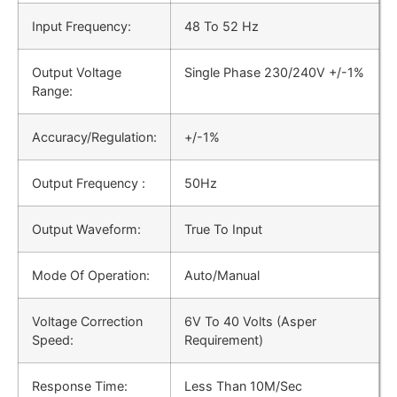
Input Frequency:
48 Το 52 Hz
Output Voltage
Single Phase 230/240V +/-1%
Range:
Accuracy/Regulation:
+/-1%
Output Frequency :
50Hz
Output Waveform:
True To Input
Mode Of Operation:
Auto/Manual
Voltage Correction
6V To 40 Volts (Asper
Speed:
Requirement)
Response Time:
Less Than 10M/Sec