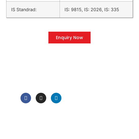
IS Standrad:
IS: 9815, IS: 2026, IS: 335
Enquiry Now
QUICK LINK
Home