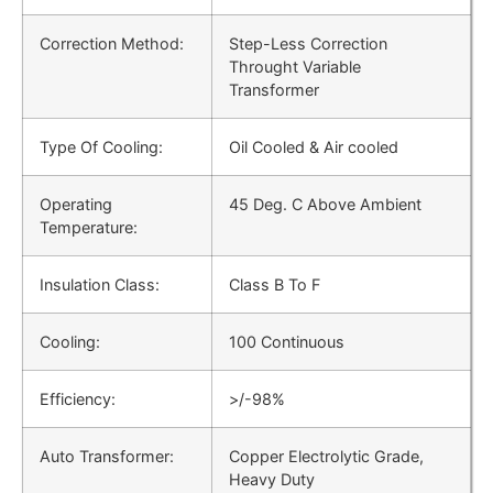
Correction Method:
Step-Less Correction
Throught Variable
Transformer
Type Of Cooling:
Oil Cooled & Air cooled
Operating
45 Deg. C Above Ambient
Temperature:
Insulation Class:
Class B To F
Cooling:
100 Continuous
Efficiency:
>/-98%
Auto Transformer:
Copper Electrolytic Grade,
Heavy Duty