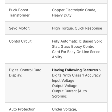
Buck Boost
Copper Electrolytic Grade,
Transformer:
Heavy Duty
Sevo Motor:
High Torque, Quick Response
Contol Circuit:
Fully Automatic Ic Based Solid
Stat, Glass Epoxy Control
Card For Easy On Line Serice
Ability
Digital Control Card
Having Following Features :-
Display:
Digital With Class 1 Accuracy
Input Voltage
Output Voltage
Output Current (Auto
Scrolling)
Auto Protection
Under Voltage,