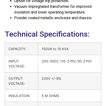
Option for voltage trip protection.
Vacuum impregnated transformer for improved
insulation and lower operating temperature.
Powder coated metallic enclosure and chassis.
Technical Specifications:
CAPACITY:
150VA to 10 KVA
INPUT
200-300V, 110-270V, 90-270V
VOLTAGE:
OUTPUT
220V +/-9%
VOLTAGE:
INSULATION:
5 M OHMS