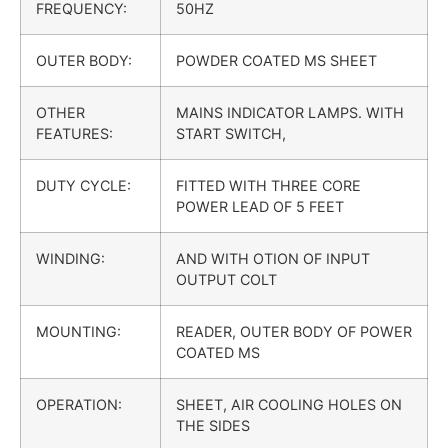
FREQUENCY:
50HZ
OUTER BODY:
POWDER COATED MS SHEET
OTHER
MAINS INDICATOR LAMPS. WITH
FEATURES:
START SWITCH,
DUTY CYCLE:
FITTED WITH THREE CORE
POWER LEAD OF 5 FEET
WINDING:
AND WITH OTION OF INPUT
OUTPUT COLT
MOUNTING:
READER, OUTER BODY OF POWER
COATED MS
OPERATION:
SHEET, AIR COOLING HOLES ON
THE SIDES