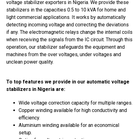
voltage stabilizer exporters in Nigeria. We provide these
stabilizers in the capacities 0.5 to 10 kVA for home and
light commercial applications. It works by automatically
detecting incoming voltage and correcting the deviations
if any. The electromagnetic relays change the internal coils
when receiving the signals from the IC circuit. Through this
operation, our stabilizer safeguards the equipment and
machines from the over voltages, under voltages and
unclean power quality.
To top features we provide in our automatic voltage
stabilizers in Nigeria are:
Wide voltage correction capacity for multiple ranges.
Copper winding available for high conductivity and
efficiency.
Aluminium winding available for an economical
setup.