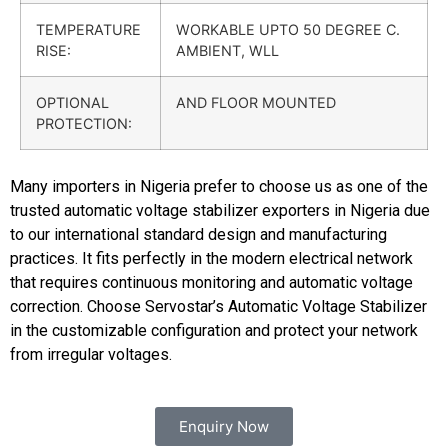
TEMPERATURE
WORKABLE UPTO 50 DEGREE C.
RISE:
AMBIENT, WLL
OPTIONAL
AND FLOOR MOUNTED
PROTECTION:
Many importers in Nigeria prefer to choose us as one of the
trusted automatic voltage stabilizer exporters in Nigeria due
to our international standard design and manufacturing
practices. It fits perfectly in the modern electrical network
that requires continuous monitoring and automatic voltage
correction.
Choose Servostar’s Automatic Voltage Stabilizer
in the customizable configuration and protect your network
from irregular voltages.
Enquiry Now