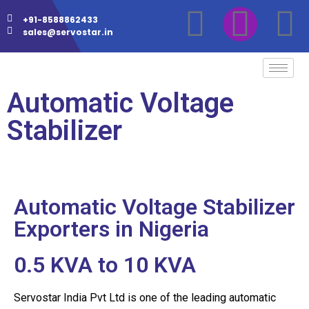
+91-8588862433
sales@servostar.in
Automatic Voltage
Stabilizer
Automatic Voltage Stabilizer
Exporters in Nigeria
0.5 KVA to 10 KVA
Servostar India Pvt Ltd is one of the leading automatic