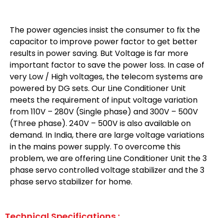
The power agencies insist the consumer to fix the
capacitor to improve power factor to get better
results in power saving. But Voltage is far more
important factor to save the power loss. In case of
very Low / High voltages, the telecom systems are
powered by DG sets. Our Line Conditioner Unit
meets the requirement of input voltage variation
from 110V – 280V (Single phase) and 300V – 500V
(Three phase). 240V – 500V is also available on
demand. In India, there are large voltage variations
in the mains power supply. To overcome this
problem, we are offering Line Conditioner Unit the 3
phase servo controlled voltage stabilizer and the 3
phase servo stabilizer for home.
Technical Specifications :