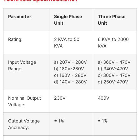
Parameter
:
Single Phase
Three Phase
Unit
:
Unit
Rating:
2 KVA to 50
6 KVA to 2000
KVA
KVA
Input Voltage
a) 207V - 280V
a) 360V - 470V
Range:
b) 180V-280V
b) 340V-470V
c) 160V - 280V
c) 300V - 470V
d) 140V - 280V
d) 250V-470V
Nominal Output
230V
400V
Voltage:
Output Voltage
± 1%
± 1%
Accuracy: