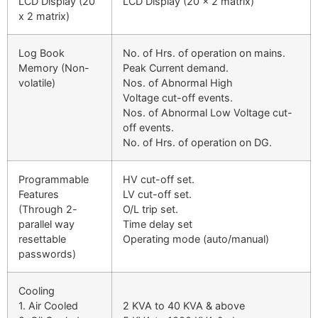
LCD Display (20
LCD Display (20 x 2 matrix)
x 2 matrix)
Log Book
No. of Hrs. of operation on mains.
Memory (Non-
Peak Current demand.
volatile)
Nos. of Abnormal High
Voltage cut-off events.
Nos. of Abnormal Low Voltage cut-
off events.
No. of Hrs. of operation on DG.
Programmable
HV cut-off set.
Features
LV cut-off set.
(Through 2-
O/L trip set.
parallel way
Time delay set
resettable
Operating mode (auto/manual)
passwords)
Cooling
1. Air Cooled
2 KVA to 40 KVA & above