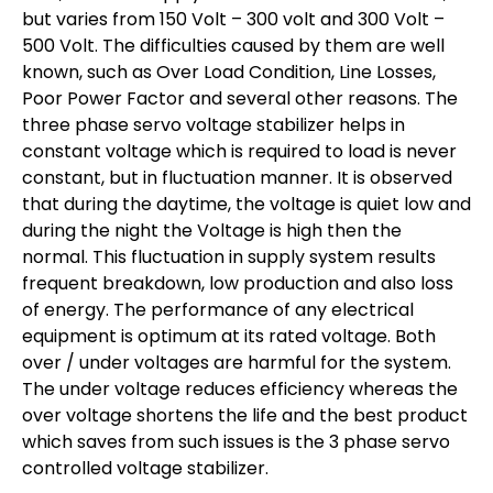
but varies from 150 Volt – 300 volt and 300 Volt –
500 Volt. The difficulties caused by them are well
known, such as Over Load Condition, Line Losses,
Poor Power Factor and several other reasons. The
three phase servo voltage stabilizer helps in
constant voltage which is required to load is never
constant, but in fluctuation manner. It is observed
that during the daytime, the voltage is quiet low and
during the night the Voltage is high then the
normal. This fluctuation in supply system results
frequent breakdown, low production and also loss
of energy. The performance of any electrical
equipment is optimum at its rated voltage. Both
over / under voltages are harmful for the system.
The under voltage reduces efficiency whereas the
over voltage shortens the life and the best product
which saves from such issues is the 3 phase servo
controlled voltage stabilizer.