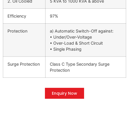
2. Oil Cooled
5 KVA to 1000 KVA & above
Efficiency
97%
Protection
a) Automatic Switch-Off against:
• Under/Over-Voltage
• Over-Load & Short Circuit
• Single Phasing
Surge Protection
Class C Type Secondary Surge
Protection
Enquiry Now