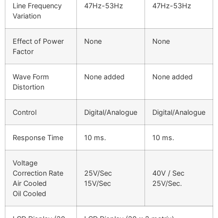
Line Frequency
47Hz-53Hz
47Hz-53Hz
Variation
Effect of Power
None
None
Factor
Wave Form
None added
None added
Distortion
Control
Digital/Analogue
Digital/Analogue
Response Time
10 ms.
10 ms.
Voltage
Correction Rate
25V/Sec
40V / Sec
Air Cooled
15V/Sec
25V/Sec.
Oil Cooled