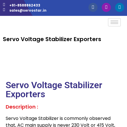
+91-8588862433
sales@servostar.in
Servo Voltage Stabilizer Exporters
Servo Voltage Stabilizer
Exporters
Description :
Servo Voltage Stabilizer is commonly observed
that, AC main supply is never 230 Volt or 415 Volt,