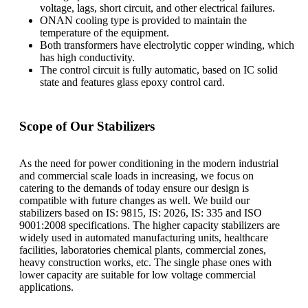
voltage, lags, short circuit, and other electrical failures.
ONAN cooling type is provided to maintain the
temperature of the equipment.
Both transformers have electrolytic copper winding, which
has high conductivity.
The control circuit is fully automatic, based on IC solid
state and features glass epoxy control card.
Scope of Our Stabilizers
As the need for power conditioning in the modern industrial
and commercial scale loads in increasing, we focus on
catering to the demands of today ensure our design is
compatible with future changes as well. We build our
stabilizers based on IS: 9815, IS: 2026, IS: 335 and ISO
9001:2008 specifications. The higher capacity stabilizers are
widely used in automated manufacturing units, healthcare
facilities, laboratories chemical plants, commercial zones,
heavy construction works, etc. The single phase ones with
lower capacity are suitable for low voltage commercial
applications.