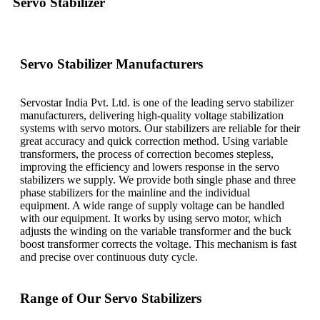
Servo Stabilizer
Servo Stabilizer Manufacturers
Servostar India Pvt. Ltd. is one of the leading servo stabilizer
manufacturers, delivering high-quality voltage stabilization
systems with servo motors. Our stabilizers are reliable for their
great accuracy and quick correction method. Using variable
transformers, the process of correction becomes stepless,
improving the efficiency and lowers response in the servo
stabilizers we supply. We provide both single phase and three
phase stabilizers for the mainline and the individual
equipment. A wide range of supply voltage can be handled
with our equipment. It works by using servo motor, which
adjusts the winding on the variable transformer and the buck
boost transformer corrects the voltage. This mechanism is fast
and precise over continuous duty cycle.
Range of Our Servo Stabilizers