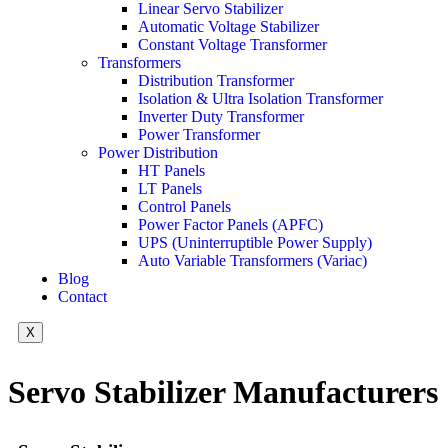
Linear Servo Stabilizer
Automatic Voltage Stabilizer
Constant Voltage Transformer
Transformers
Distribution Transformer
Isolation & Ultra Isolation Transformer
Inverter Duty Transformer
Power Transformer
Power Distribution
HT Panels
LT Panels
Control Panels
Power Factor Panels (APFC)
UPS (Uninterruptible Power Supply)
Auto Variable Transformers (Variac)
Blog
Contact
X
Servo Stabilizer Manufacturers