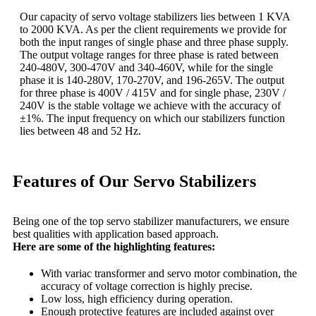
Our capacity of servo voltage stabilizers lies between 1 KVA
to 2000 KVA. As per the client requirements we provide for
both the input ranges of single phase and three phase supply.
The output voltage ranges for three phase is rated between
240-480V, 300-470V and 340-460V, while for the single
phase it is 140-280V, 170-270V, and 196-265V. The output
for three phase is 400V / 415V and for single phase, 230V /
240V is the stable voltage we achieve with the accuracy of
±1%. The input frequency on which our stabilizers function
lies between 48 and 52 Hz.
Features of Our Servo Stabilizers
Being one of the top servo stabilizer manufacturers, we ensure
best qualities with application based approach.
Here are some of the highlighting features:
With variac transformer and servo motor combination, the
accuracy of voltage correction is highly precise.
Low loss, high efficiency during operation.
Enough protective features are included against over