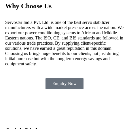
Why Choose Us
Servostar India Pvt. Ltd. is one of the best servo stabilizer
manufacturers with a wide market presence across the nation. We
export our power conditioning systems to African and Middle
Eastern nations. The ISO, CE, and BIS standards are followed in
our various trade practices. By supplying client-specific
solutions, we have earned a great reputation in this domain.
Choosing us brings huge benefits to our clients, not just during
initial purchase but with the long term energy savings and
equipment safety.
Enquiry Now