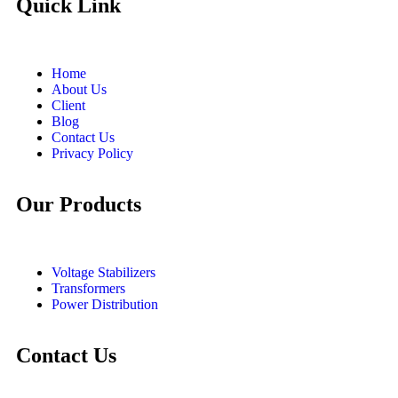
Quick Link
Home
About Us
Client
Blog
Contact Us
Privacy Policy
Our Products
Voltage Stabilizers
Transformers
Power Distribution
Contact Us