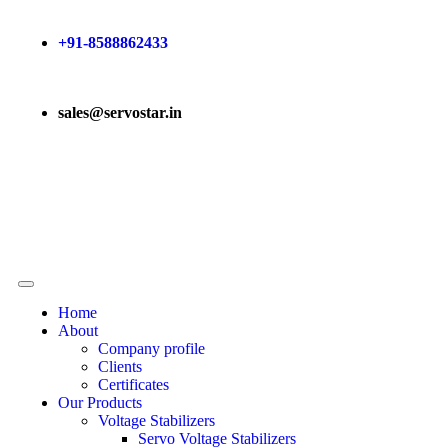
+91-8588862433
sales@servostar.in
Home
About
Company profile
Clients
Certificates
Our Products
Voltage Stabilizers
Servo Voltage Stabilizers