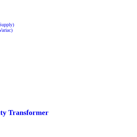
Supply)
Variac)
uty Transformer