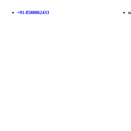
+91-8588862433
s