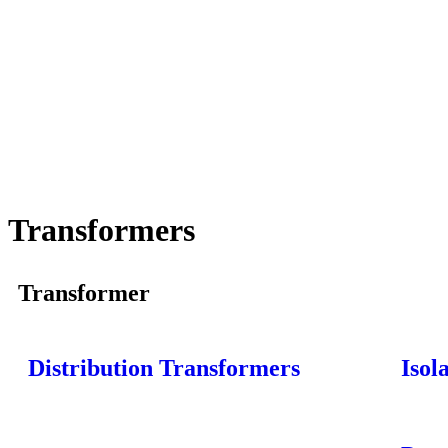
Transformers
Transformer
Distribution Transformers
Isol