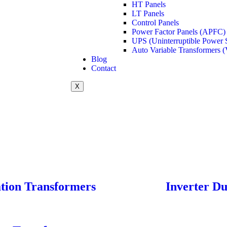
HT Panels
LT Panels
Control Panels
Power Factor Panels (APFC)
UPS (Uninterruptible Power 
Auto Variable Transformers (
Blog
Contact
X
ation Transformers
Inverter D