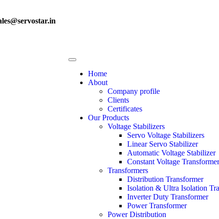
ales@servostar.in
Home
About
Company profile
Clients
Certificates
Our Products
Voltage Stabilizers
Servo Voltage Stabilizers
Linear Servo Stabilizer
Automatic Voltage Stabilizer
Constant Voltage Transforme
Transformers
Distribution Transformer
Isolation & Ultra Isolation T
Inverter Duty Transformer
Power Transformer
Power Distribution