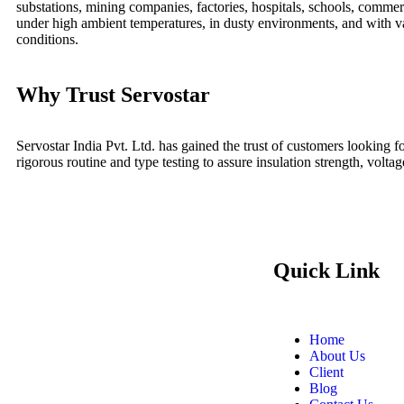
substations, mining companies, factories, hospitals, schools, commerc
under high ambient temperatures, in dusty environments, and with v
conditions.
Why Trust Servostar
Servostar India Pvt. Ltd. has gained the trust of customers looking
rigorous routine and type testing to assure insulation strength, voltag
Quick Link
Home
About Us
Client
Blog