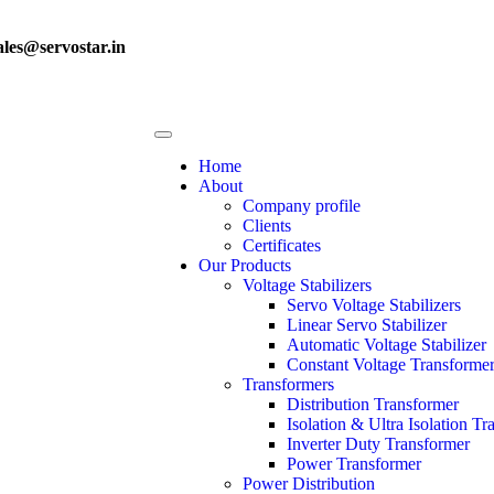
ales@servostar.in
Home
About
Company profile
Clients
Certificates
Our Products
Voltage Stabilizers
Servo Voltage Stabilizers
Linear Servo Stabilizer
Automatic Voltage Stabilizer
Constant Voltage Transforme
Transformers
Distribution Transformer
Isolation & Ultra Isolation T
Inverter Duty Transformer
Power Transformer
Power Distribution