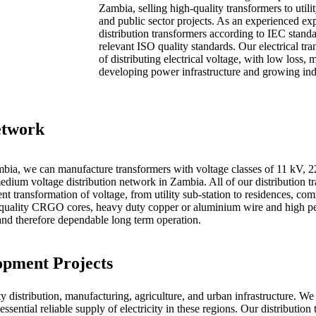
Zambia, selling high-quality transformers to util
and public sector projects. As an experienced ex
distribution transformers according to IEC standa
relevant ISO quality standards. Our electrical tr
of distributing electrical voltage, with low loss,
developing power infrastructure and growing ind
etwork
ambia, we can manufacture transformers with voltage classes of 11 kV, 
edium voltage distribution network in Zambia. All of our distribution t
nt transformation of voltage, from utility sub-station to residences, com
igh quality CRGO cores, heavy duty copper or aluminium wire and high p
 and therefore dependable long term operation.
opment Projects
 distribution, manufacturing, agriculture, and urban infrastructure. We
ential reliable supply of electricity in these regions. Our distribution t