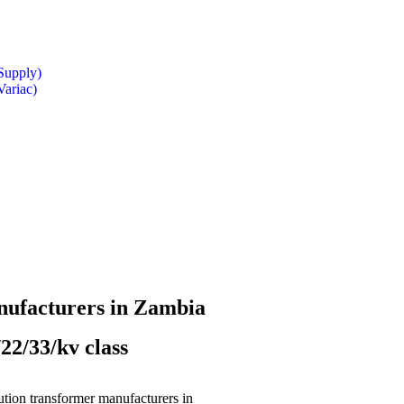
Supply)
Variac)
nufacturers in Zambia
22/33/kv class
bution transformer manufacturers in