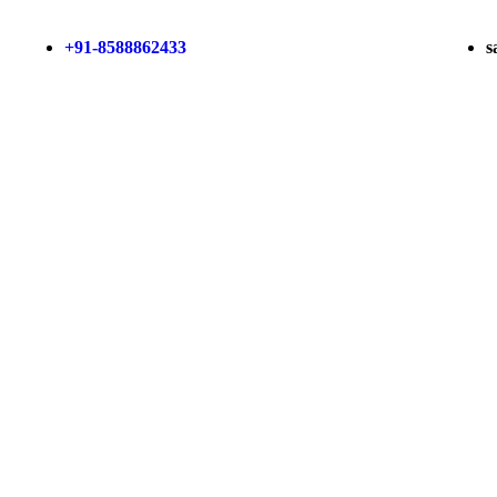
+91-8588862433
s