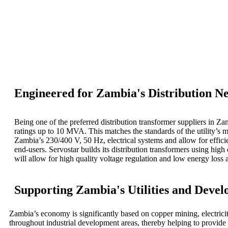
Engineered for Zambia's Distribution N
Being one of the preferred distribution transformer suppliers in Z
ratings up to 10 MVA. This matches the standards of the utility’s m
Zambia’s 230/400 V, 50 Hz, electrical systems and allow for efficie
end-users.
Servostar builds its distribution transformers using h
will allow for high quality voltage regulation and low energy loss
Supporting Zambia's Utilities and Devel
Zambia’s economy is significantly based on copper mining, electricity
throughout industrial development areas, thereby helping to provide ess