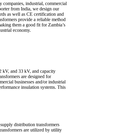
ity companies, industrial, commercial
porter from India, we design our
rds as well as CE certification and
ansformers provide a reliable method
 making them a good fit for Zambia’s
ustrial economy.
22 kV, and 33 kV, and capacity
ransformers are designed for
mercial businesses and/or industrial
erformance insulation systems. This
 supply distribution transformers
ransformers are utilized by utility