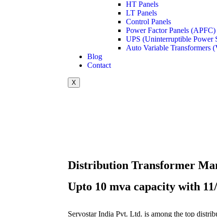
HT Panels
LT Panels
Control Panels
Power Factor Panels (APFC)
UPS (Uninterruptible Power 
Auto Variable Transformers (
Blog
Contact
X
Distribution Transformer Ma
Upto 10 mva capacity with 11/
Servostar India Pvt. Ltd. is among the top distri