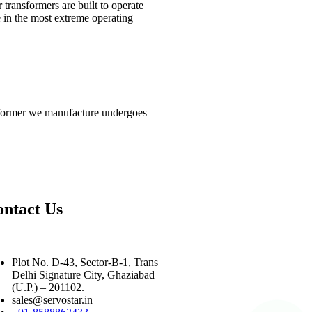
 transformers are built to operate
 in the most extreme operating
ansformer we manufacture undergoes
ntact Us
Plot No. D-43, Sector-B-1, Trans
Delhi Signature City, Ghaziabad
(U.P.) – 201102.
sales@servostar.in