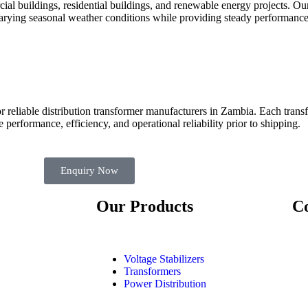
ial buildings, residential buildings, and renewable energy projects. Our
arying seasonal weather conditions while providing steady performance
 for reliable distribution transformer manufacturers in Zambia. Each tr
e performance, efficiency, and operational reliability prior to shipping.
Enquiry Now
Our Products
Co
Voltage Stabilizers
Transformers
Power Distribution