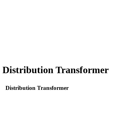
Distribution Transformer
Distribution Transformer