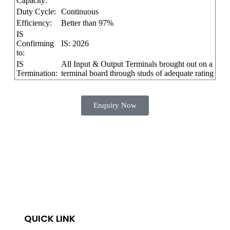
Capacity:
Duty Cycle:
Continuous
Efficiency:
Better than 97%
IS
Confirming
IS: 2026
to:
IS
All Input & Output Terminals brought out on a
Termination:
terminal board through studs of adequate rating
Enquiry Now
QUICK LINK