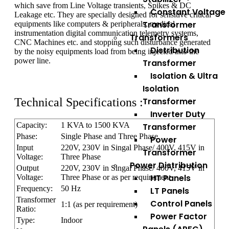
which save from Line Voltage transients, Spikes & DC
Constant Voltage
Leakage etc. They are specially designed for sensitive critical
Transformer
equipments like computers & peripherals, medical
instrumentation digital communication telemetry systems,
Transformers
CNC Machines etc. and stopping such disturbance generated
Distribution
by the noisy equipments load from being injected into the
power line.
Transformer
Isolation & Ultra
Isolation
Technical Specifications :
Transformer
Inverter Duty
Capacity:
1 KVA to 1500 KVA
Transformer
Phase:
Single Phase and Three Phase
Power
Input
220V, 230V in Singal Phase/ 400V, 415V in
Transformer
Voltage:
Three Phase
Power Distribution
Output
220V, 230V in Singal Phase/ 400V, 415V in
HT Panels
Voltage:
Three Phase or as per requirement
Frequency:
50 Hz
LT Panels
Transformer
Control Panels
1:1 (as per requirement)
Ratio:
Power Factor
Type:
Indoor