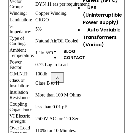
Panels (APFC)
Vector
DYN 11 (as per requirement)
Group:
UPS
Winding:
Copper Winding
(Uninterruptible
Lamination:
CRGO
Power Supply)
%
5%
Auto Variable
Impedance:
Transformers
Type of
Natural Air/Oil Cooled
Cooling:
(Variac)
Ambient
BLOG
1° to 55°C
Temperature:
CONTACT
Power
0.75 Lag to Lead
Factor:
C.M.N.R:
100db
X
Class of
Class B to H
Insulation:
Insulation
More than 100 M Ohms
Resistance:
Coupling
less than 0.01 pF
Capacitance:
VI Electric
2500V AC for 120 Sec.
Strength:
Over Load
110% for 10 Minutes.