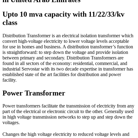
Upto 10 mva capacity with 11/22/33/kv
class
Distribution Transformer is an electrical isolation transformer which
convert high-voltage electricity to lower voltage levels acceptable
for use in homes and business. A distribution transformer’s function
is straightforward: to step down the voltage and provide isolation
between primary and secondary. Distribution Transformers are
found in all sectors of the economy: residential, commercial, and
industrial Servostar with its two decade expertise in transformer has
established state of the art facilities for distribution and power
facility.
Power Transformer
Power transformers facilitate the transmission of electricity from any
part of the electrical or electronic circuit to the other. Generally used
in high voltage transmission networks to step up and step down the
voltages.
Changes the high voltage electricity to reduced voltage levels and