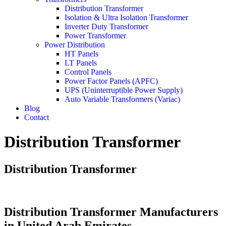
Distribution Transformer
Isolation & Ultra Isolation Transformer
Inverter Duty Transformer
Power Transformer
Power Distribution
HT Panels
LT Panels
Control Panels
Power Factor Panels (APFC)
UPS (Uninterruptible Power Supply)
Auto Variable Transformers (Variac)
Blog
Contact
Distribution Transformer
Distribution Transformer
Distribution Transformer Manufacturers
in United Arab Emirates