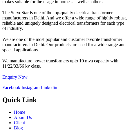
makes suitable for the usage in homes as well as others.
The ServoStar is one of the top-quality electrical transformers
manufacturers in Delhi. And we offer a wide range of highly robust,
reliable and uniquely designed electrical transformers for each type
of industry.
We are one of the most popular and customer favorite transformer
manufacturers in Delhi. Our products are used for a wide range and
special applications.
We manufacture power transformers upto 10 mva capacity with
11/22/33/66 kv class.
Enquiry Now
Facebook
Instagram
Linkedin
Quick Link
Home
About Us
Client
Blog