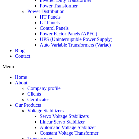
Inverter Duty Transformer
Power Transformer
Power Distribution
HT Panels
LT Panels
Control Panels
Power Factor Panels (APFC)
UPS (Uninterruptible Power Supply)
Auto Variable Transformers (Variac)
Blog
Contact
Menu
Home
About
Company profile
Clients
Certificates
Our Products
Voltage Stabilizers
Servo Voltage Stabilizers
Linear Servo Stabilizer
Automatic Voltage Stabilizer
Constant Voltage Transformer
Transformers