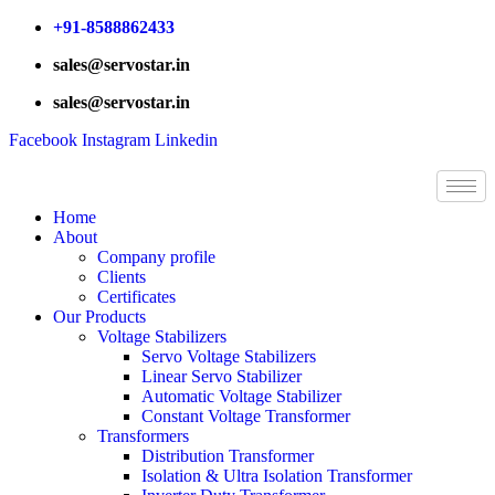
Skip
+91-8588862433
to
sales@servostar.in
content
sales@servostar.in
Facebook
Instagram
Linkedin
Home
About
Company profile
Clients
Certificates
Our Products
Voltage Stabilizers
Servo Voltage Stabilizers
Linear Servo Stabilizer
Automatic Voltage Stabilizer
Constant Voltage Transformer
Transformers
Distribution Transformer
Isolation & Ultra Isolation Transformer