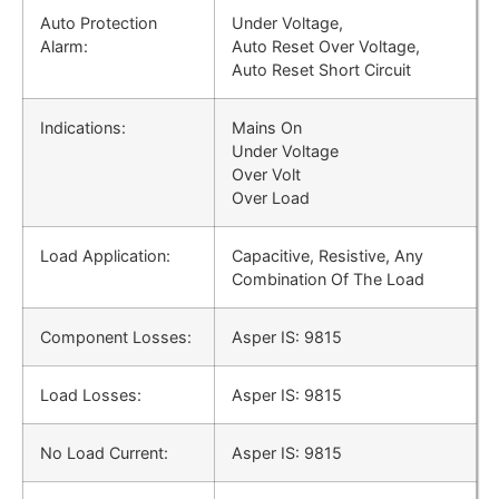
Auto Protection
Under Voltage,
Alarm:
Auto Reset Over Voltage,
Auto Reset Short Circuit
Indications:
Mains On
Under Voltage
Over Volt
Over Load
Load Application:
Capacitive, Resistive, Any
Combination Of The Load
Component Losses:
Asper IS: 9815
Load Losses:
Asper IS: 9815
No Load Current:
Asper IS: 9815