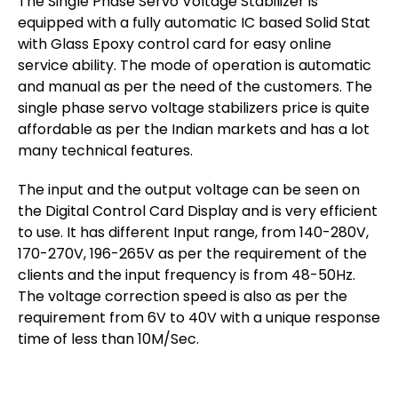
The Single Phase Servo Voltage Stabilizer is
equipped with a fully automatic IC based Solid Stat
with Glass Epoxy control card for easy online
service ability. The mode of operation is automatic
and manual as per the need of the customers. The
single phase servo voltage stabilizers price is quite
affordable as per the Indian markets and has a lot
many technical features.
The input and the output voltage can be seen on
the Digital Control Card Display and is very efficient
to use. It has different Input range, from 140-280V,
170-270V, 196-265V as per the requirement of the
clients and the input frequency is from 48-50Hz.
The voltage correction speed is also as per the
requirement from 6V to 40V with a unique response
time of less than 10M/Sec.