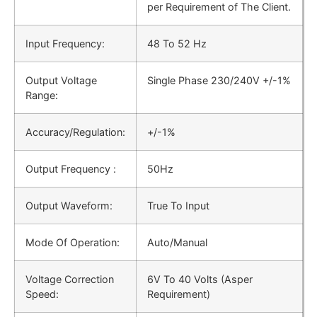
per Requirement of The Client.
Input Frequency:
48 Το 52 Hz
Output Voltage
Single Phase 230/240V +/-1%
Range:
Accuracy/Regulation:
+/-1%
Output Frequency :
50Hz
Output Waveform:
True To Input
Mode Of Operation:
Auto/Manual
Voltage Correction
6V To 40 Volts (Asper
Speed:
Requirement)