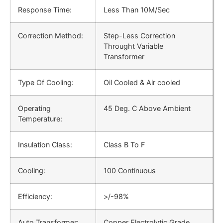
Response Time:
Less Than 10M/Sec
Correction Method:
Step-Less Correction
Throught Variable
Transformer
Type Of Cooling:
Oil Cooled & Air cooled
Operating
45 Deg. C Above Ambient
Temperature:
Insulation Class:
Class B To F
Cooling:
100 Continuous
Efficiency:
>/-98%
Auto Transformer:
Copper Electrolytic Grade,