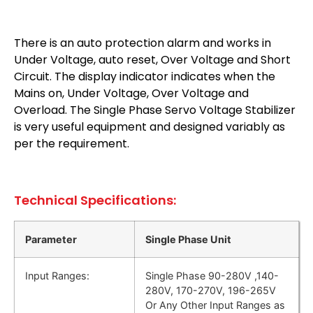
There is an auto protection alarm and works in
Under Voltage, auto reset, Over Voltage and Short
Circuit. The display indicator indicates when the
Mains on, Under Voltage, Over Voltage and
Overload. The Single Phase Servo Voltage Stabilizer
is very useful equipment and designed variably as
per the requirement.
Technical Specifications:
Parameter
Single Phase Unit
Input Ranges:
Single Phase 90-280V ,140-
280V, 170-270V, 196-265V
Or Any Other Input Ranges as