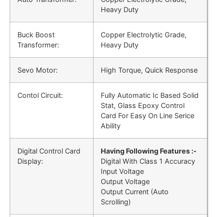
Heavy Duty
Buck Boost
Copper Electrolytic Grade,
Transformer:
Heavy Duty
Sevo Motor:
High Torque, Quick Response
Contol Circuit:
Fully Automatic Ic Based Solid
Stat, Glass Epoxy Control
Card For Easy On Line Serice
Ability
Digital Control Card
Having Following Features :-
Display:
Digital With Class 1 Accuracy
Input Voltage
Output Voltage
Output Current (Auto
Scrolling)