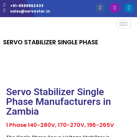
+91-8588862433
sales@servostar.in
SERVO STABILIZER SINGLE PHASE
Servo Stabilizer Single
Phase Manufacturers in
Zambia
1 Phase 140-280V, 170-270V, 196-265V