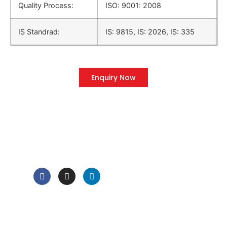
Quality Process:
ISO: 9001: 2008
IS Standrad:
IS: 9815, IS: 2026, IS: 335
Enquiry Now
QUICK LINK