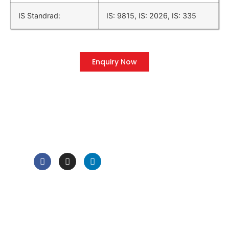
IS Standrad:
IS: 9815, IS: 2026, IS: 335
Enquiry Now
QUICK LINK
Home