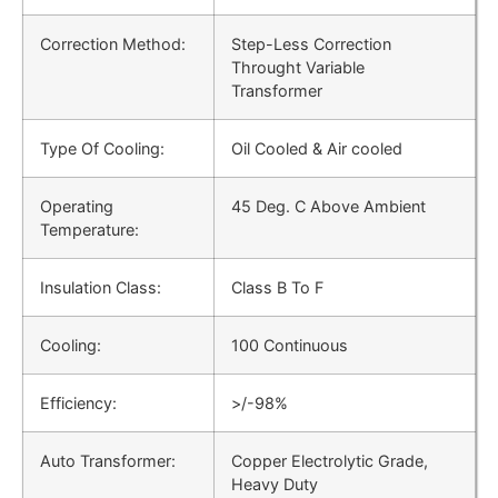
Correction Method:
Step-Less Correction
Throught Variable
Transformer
Type Of Cooling:
Oil Cooled & Air cooled
Operating
45 Deg. C Above Ambient
Temperature:
Insulation Class:
Class B To F
Cooling:
100 Continuous
Efficiency:
>/-98%
Auto Transformer:
Copper Electrolytic Grade,
Heavy Duty