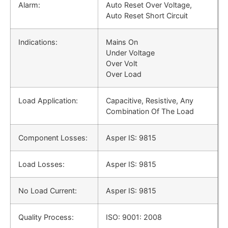
Alarm:
Auto Reset Over Voltage,
Auto Reset Short Circuit
Indications:
Mains On
Under Voltage
Over Volt
Over Load
Load Application:
Capacitive, Resistive, Any
Combination Of The Load
Component Losses:
Asper IS: 9815
Load Losses:
Asper IS: 9815
No Load Current:
Asper IS: 9815
Quality Process:
ISO: 9001: 2008