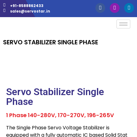
+91-8588862433
sales@servostar.in
SERVO STABILIZER SINGLE PHASE
Servo Stabilizer Single
Phase
1 Phase 140-280V, 170-270V, 196-265V
The Single Phase Servo Voltage Stabilizer is
equipped with a fully automatic IC based Solid Stat