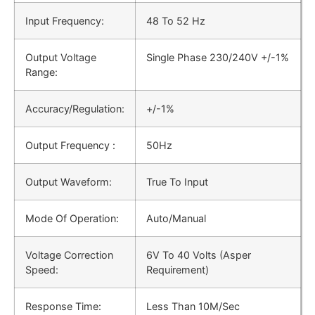
Input Frequency:
48 Το 52 Hz
Output Voltage
Single Phase 230/240V +/-1%
Range:
Accuracy/Regulation:
+/-1%
Output Frequency :
50Hz
Output Waveform:
True To Input
Mode Of Operation:
Auto/Manual
Voltage Correction
6V To 40 Volts (Asper
Speed:
Requirement)
Response Time:
Less Than 10M/Sec