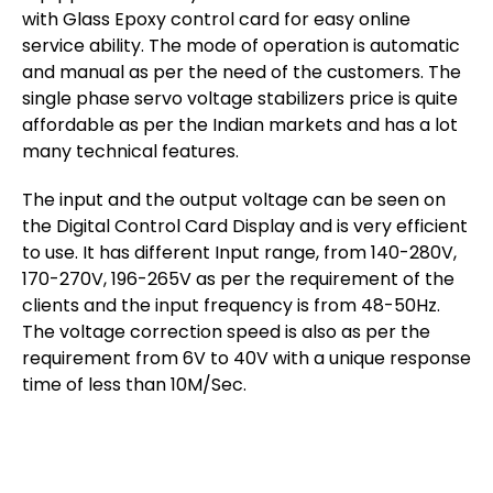
with Glass Epoxy control card for easy online
service ability. The mode of operation is automatic
and manual as per the need of the customers. The
single phase servo voltage stabilizers price is quite
affordable as per the Indian markets and has a lot
many technical features.
The input and the output voltage can be seen on
the Digital Control Card Display and is very efficient
to use. It has different Input range, from 140-280V,
170-270V, 196-265V as per the requirement of the
clients and the input frequency is from 48-50Hz.
The voltage correction speed is also as per the
requirement from 6V to 40V with a unique response
time of less than 10M/Sec.