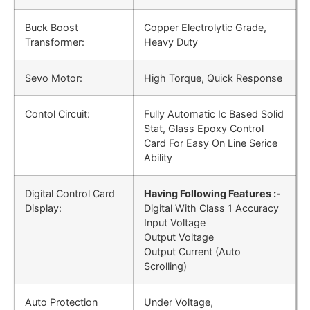
Buck Boost
Copper Electrolytic Grade,
Transformer:
Heavy Duty
Sevo Motor:
High Torque, Quick Response
Contol Circuit:
Fully Automatic Ic Based Solid
Stat, Glass Epoxy Control
Card For Easy On Line Serice
Ability
Digital Control Card
Having Following Features :-
Display:
Digital With Class 1 Accuracy
Input Voltage
Output Voltage
Output Current (Auto
Scrolling)
Auto Protection
Under Voltage,