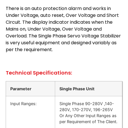
There is an auto protection alarm and works in
Under Voltage, auto reset, Over Voltage and Short
Circuit. The display indicator indicates when the
Mains on, Under Voltage, Over Voltage and
Overload. The Single Phase Servo Voltage Stabilizer
is very useful equipment and designed variably as
per the requirement.
Technical Specifications:
Parameter
Single Phase Unit
Input Ranges:
Single Phase 90-280V ,140-
280V, 170-270V, 196-265V
Or Any Other Input Ranges as
per Requirement of The Client.