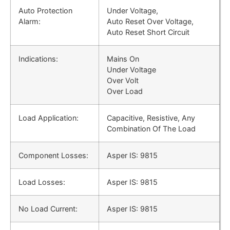
Auto Protection
Under Voltage,
Alarm:
Auto Reset Over Voltage,
Auto Reset Short Circuit
Indications:
Mains On
Under Voltage
Over Volt
Over Load
Load Application:
Capacitive, Resistive, Any
Combination Of The Load
Component Losses:
Asper IS: 9815
Load Losses:
Asper IS: 9815
No Load Current:
Asper IS: 9815