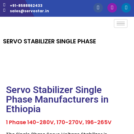
+91-8588862433
sales@servostar.in
SERVO STABILIZER SINGLE PHASE
Servo Stabilizer Single
Phase Manufacturers in
Ethiopia
1 Phase 140-280V, 170-270V, 196-265V