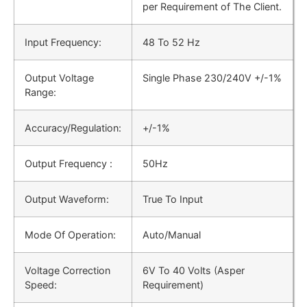
per Requirement of The Client.
Input Frequency:
48 Το 52 Hz
Output Voltage
Single Phase 230/240V +/-1%
Range:
Accuracy/Regulation:
+/-1%
Output Frequency :
50Hz
Output Waveform:
True To Input
Mode Of Operation:
Auto/Manual
Voltage Correction
6V To 40 Volts (Asper
Speed:
Requirement)