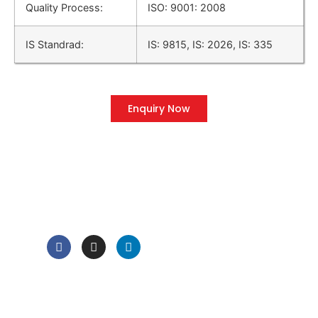
Quality Process:
ISO: 9001: 2008
IS Standrad:
IS: 9815, IS: 2026, IS: 335
Enquiry Now
QUICK LINK