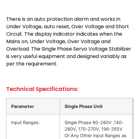
There is an auto protection alarm and works in
Under Voltage, auto reset, Over Voltage and Short
Circuit. The display indicator indicates when the
Mains on, Under Voltage, Over Voltage and
Overload. The Single Phase Servo Voltage Stabilizer
is very useful equipment and designed variably as
per the requirement.
Technical Specifications:
Parameter
Single Phase Unit
Input Ranges:
Single Phase 90-280V ,140-
280V, 170-270V, 196-265V
Or Any Other Input Ranges as