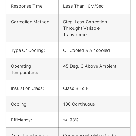
Response Time:
Less Than 10M/Sec
Correction Method:
Step-Less Correction
Throught Variable
Transformer
Type Of Cooling:
Oil Cooled & Air cooled
Operating
45 Deg. C Above Ambient
Temperature:
Insulation Class:
Class B To F
Cooling:
100 Continuous
Efficiency:
>/-98%
Auto Transformer:
Copper Electrolytic Grade,