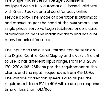
The Single Phase Servo Voltage Stabilizer is
equipped with a fully automatic IC based Solid Stat
with Glass Epoxy control card for easy online
service ability. The mode of operation is automatic
and manual as per the need of the customers. The
single phase servo voltage stabilizers price is quite
affordable as per the Indian markets and has a lot
many technical features.
The input and the output voltage can be seen on
the Digital Control Card Display and is very efficient
to use. It has different Input range, from 140-280V,
170-270V, 196-265V as per the requirement of the
clients and the input frequency is from 48-50Hz.
The voltage correction speed is also as per the
requirement from 6V to 40V with a unique response
time of less than 10M/Sec.