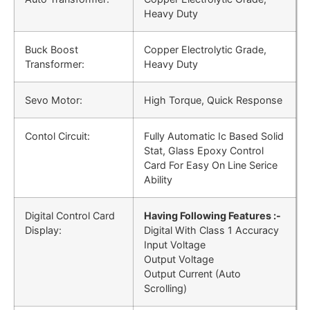
Heavy Duty
Buck Boost
Copper Electrolytic Grade,
Transformer:
Heavy Duty
Sevo Motor:
High Torque, Quick Response
Contol Circuit:
Fully Automatic Ic Based Solid
Stat, Glass Epoxy Control
Card For Easy On Line Serice
Ability
Digital Control Card
Having Following Features :-
Display:
Digital With Class 1 Accuracy
Input Voltage
Output Voltage
Output Current (Auto
Scrolling)