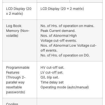
LCD Display (20
LCD Display (20 x 2 matrix)
x 2 matrix)
Log Book
No. of Hrs. of operation on mains.
Memory (Non-
Peak Current demand.
volatile)
Nos. of Abnormal High
Voltage cut-off events.
Nos. of Abnormal Low Voltage cut-
off events.
No. of Hrs. of operation on DG.
Programmable
HV cut-off set.
Features
LV cut-off set.
(Through 2-
O/L trip set.
parallel way
Time delay set
resettable
Operating mode (auto/manual)
passwords)
Cooling