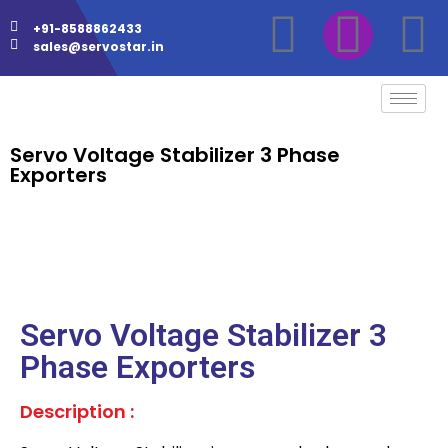
+91-8588862433
sales@servostar.in
Servo Voltage Stabilizer 3 Phase
Exporters
Servo Voltage Stabilizer 3
Phase Exporters
Description :