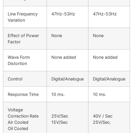
Line Frequency
47Hz-53Hz
47Hz-53Hz
Variation
Effect of Power
None
None
Factor
Wave Form
None added
None added
Distortion
Control
Digital/Analogue
Digital/Analogue
Response Time
10 ms.
10 ms.
Voltage
Correction Rate
25V/Sec
40V / Sec
Air Cooled
15V/Sec
25V/Sec.
Oil Cooled