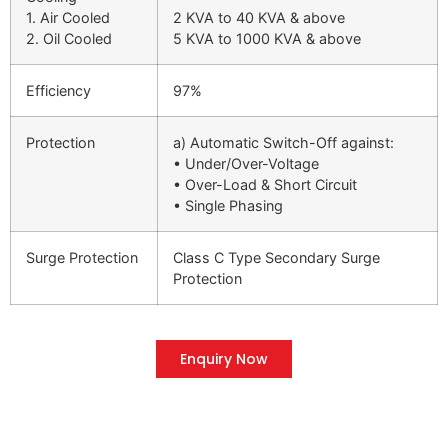
1. Air Cooled
2 KVA to 40 KVA & above
2. Oil Cooled
5 KVA to 1000 KVA & above
Efficiency
97%
Protection
a) Automatic Switch-Off against:
• Under/Over-Voltage
• Over-Load & Short Circuit
• Single Phasing
Surge Protection
Class C Type Secondary Surge
Protection
Enquiry Now