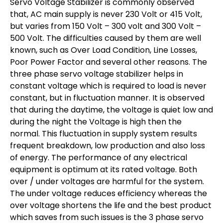
Servo Voltage Stabilizer is commonly observed
that, AC main supply is never 230 Volt or 415 Volt,
but varies from 150 Volt – 300 volt and 300 Volt –
500 Volt. The difficulties caused by them are well
known, such as Over Load Condition, Line Losses,
Poor Power Factor and several other reasons. The
three phase servo voltage stabilizer helps in
constant voltage which is required to load is never
constant, but in fluctuation manner. It is observed
that during the daytime, the voltage is quiet low and
during the night the Voltage is high then the
normal. This fluctuation in supply system results
frequent breakdown, low production and also loss
of energy. The performance of any electrical
equipment is optimum at its rated voltage. Both
over / under voltages are harmful for the system.
The under voltage reduces efficiency whereas the
over voltage shortens the life and the best product
which saves from such issues is the 3 phase servo