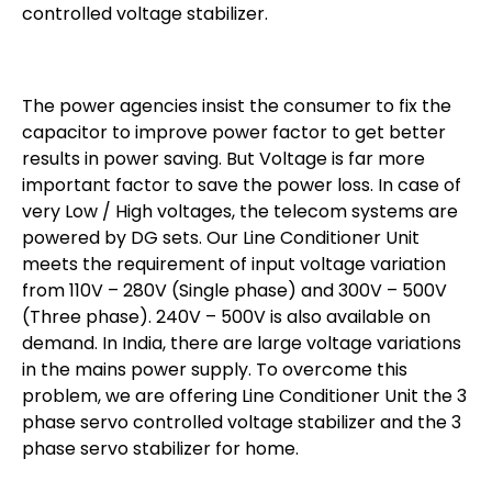
controlled voltage stabilizer.
The power agencies insist the consumer to fix the
capacitor to improve power factor to get better
results in power saving. But Voltage is far more
important factor to save the power loss. In case of
very Low / High voltages, the telecom systems are
powered by DG sets. Our Line Conditioner Unit
meets the requirement of input voltage variation
from 110V – 280V (Single phase) and 300V – 500V
(Three phase). 240V – 500V is also available on
demand. In India, there are large voltage variations
in the mains power supply. To overcome this
problem, we are offering Line Conditioner Unit the 3
phase servo controlled voltage stabilizer and the 3
phase servo stabilizer for home.