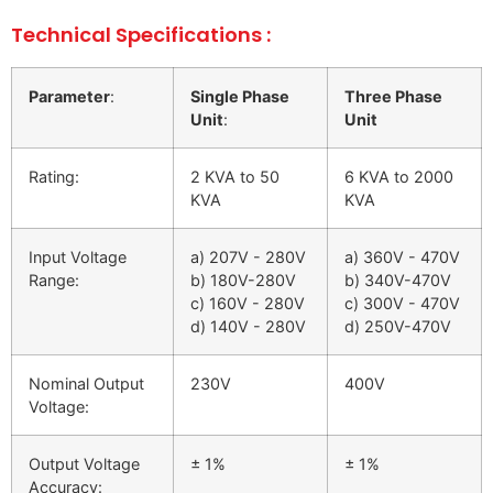
Technical Specifications :
Parameter
:
Single Phase
Three Phase
Unit
:
Unit
Rating:
2 KVA to 50
6 KVA to 2000
KVA
KVA
Input Voltage
a) 207V - 280V
a) 360V - 470V
Range:
b) 180V-280V
b) 340V-470V
c) 160V - 280V
c) 300V - 470V
d) 140V - 280V
d) 250V-470V
Nominal Output
230V
400V
Voltage:
Output Voltage
± 1%
± 1%
Accuracy: