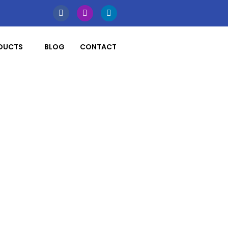
DUCTS
BLOG
CONTACT