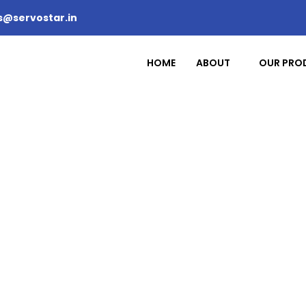
s@servostar.in
HOME
ABOUT
OUR PRO