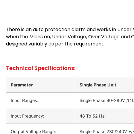
There is an auto protection alarm and works in Under V
when the Mains on, Under Voltage, Over Voltage and Ov
designed variably as per the requirement.
Technical Specifications:
Parameter
Single Phase Unit
Input Ranges:
Single Phase 90-280V ,140
Input Frequency:
48 Το 52 Hz
Output Voltage Range:
Single Phase 230/240V +/