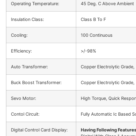
Operating Temperature:
45 Deg. C Above Ambient
Insulation Class:
Class B To F
Cooling:
100 Continuous
Efficiency:
>/-98%
Auto Transformer:
Copper Electrolytic Grade,
Buck Boost Transformer:
Copper Electrolytic Grade,
Sevo Motor:
High Torque, Quick Respo
Contol Circuit:
Fully Automatic Ic Based So
Digital Control Card Display:
Having Following Features