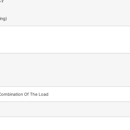
cy
ing)
 Combination Of The Load