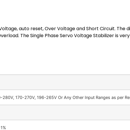
oltage, auto reset, Over Voltage and Short Circuit. The di
erload. The Single Phase Servo Voltage Stabilizer is ver
-280V, 170-270V, 196-265V Or Any Other Input Ranges as per Req
-1%