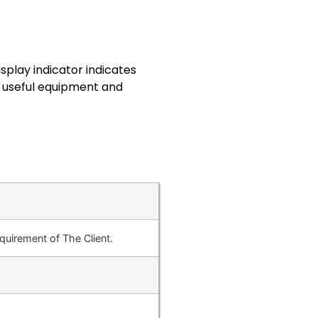
splay indicator indicates
y useful equipment and
uirement of The Client.