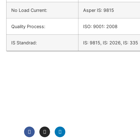
No Load Current:
Asper IS: 9815
Quality Process:
ISO: 9001: 2008
IS Standrad:
IS: 9815, IS: 2026, IS: 335
QUICK LINK
Home