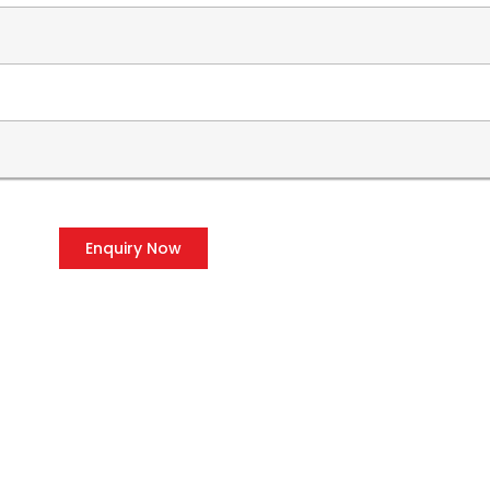
Enquiry Now
OUR PRODUCTS
CO
Voltage Stabilizers
P