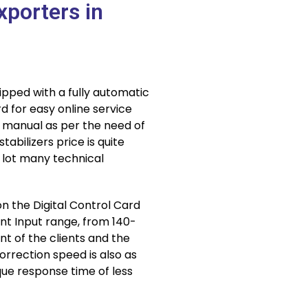
xporters in
ipped with a fully automatic
d for easy online service
d manual as per the need of
abilizers price is quite
 lot many technical
n the Digital Control Card
rent Input range, from 140-
t of the clients and the
orrection speed is also as
ue response time of less