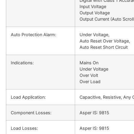
Digital With Class 1 Accura
Input Voltage
Output Voltage
Output Current (Auto Scroll
Auto Protection Alarm:
Under Voltage,
Auto Reset Over Voltage,
Auto Reset Short Circuit
Indications:
Mains On
Under Voltage
Over Volt
Over Load
Load Application:
Capacitive, Resistive, Any
Component Losses:
Asper IS: 9815
Load Losses:
Asper IS: 9815