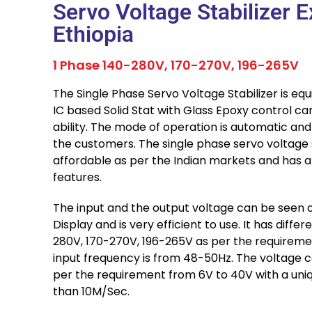
Servo Voltage Stabilizer E
Ethiopia
1 Phase 140-280V, 170-270V, 196-265V
The Single Phase Servo Voltage Stabilizer is equ
IC based Solid Stat with Glass Epoxy control car
ability. The mode of operation is automatic an
the customers. The single phase servo voltage st
affordable as per the Indian markets and has a
features.
The input and the output voltage can be seen o
Display and is very efficient to use. It has diffe
280V, 170-270V, 196-265V as per the requiremen
input frequency is from 48-50Hz. The voltage c
per the requirement from 6V to 40V with a uniq
than 10M/Sec.