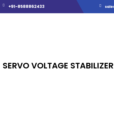
+91-8588862433
sale
SERVO VOLTAGE STABILIZER