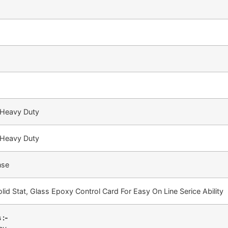
 Heavy Duty
 Heavy Duty
nse
lid Stat, Glass Epoxy Control Card For Easy On Line Serice Ability
 :-