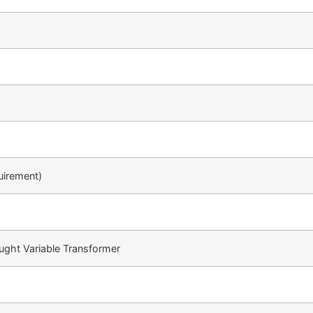
uirement)
ught Variable Transformer