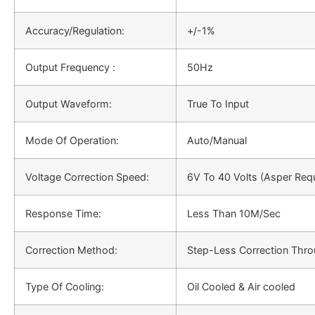
Accuracy/Regulation:
+/-1%
Output Frequency :
50Hz
Output Waveform:
True To Input
Mode Of Operation:
Auto/Manual
Voltage Correction Speed:
6V To 40 Volts (Asper Req
Response Time:
Less Than 10M/Sec
Correction Method:
Step-Less Correction Thro
Type Of Cooling:
Oil Cooled & Air cooled