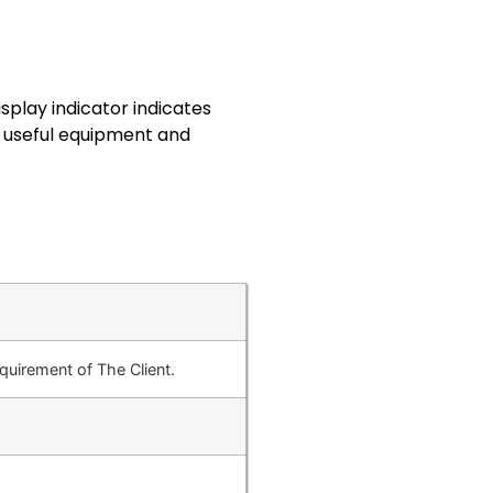
splay indicator indicates
y useful equipment and
uirement of The Client.