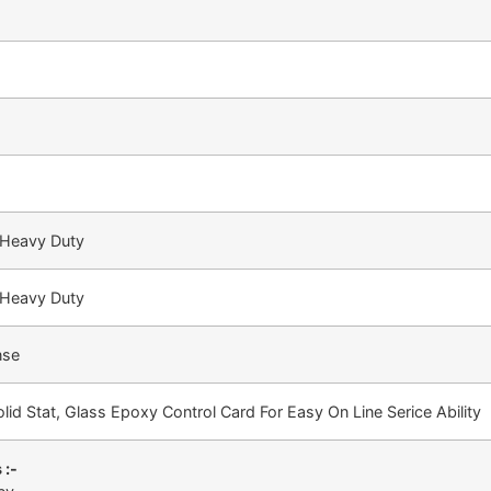
 Heavy Duty
 Heavy Duty
nse
lid Stat, Glass Epoxy Control Card For Easy On Line Serice Ability
 :-