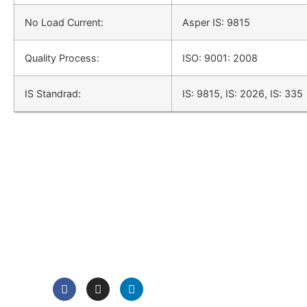
No Load Current:
Asper IS: 9815
Quality Process:
ISO: 9001: 2008
IS Standrad:
IS: 9815, IS: 2026, IS: 335
QUICK LINK
Home