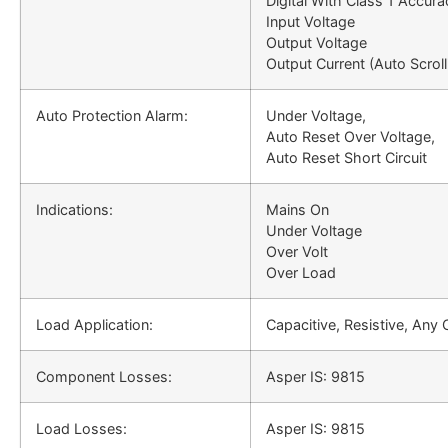
Digital With Class 1 Accura
Input Voltage
Output Voltage
Output Current (Auto Scroll
Auto Protection Alarm:
Under Voltage,
Auto Reset Over Voltage,
Auto Reset Short Circuit
Indications:
Mains On
Under Voltage
Over Volt
Over Load
Load Application:
Capacitive, Resistive, Any
Component Losses:
Asper IS: 9815
Load Losses:
Asper IS: 9815