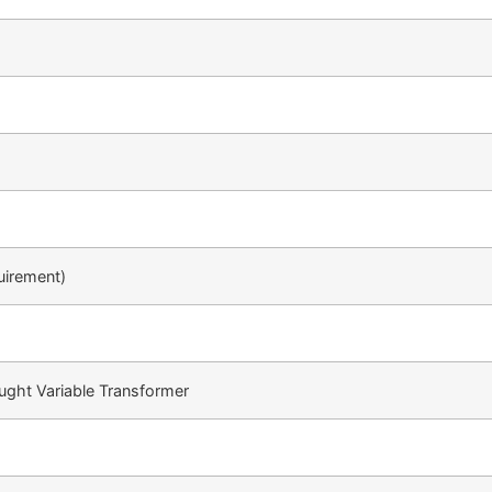
uirement)
ught Variable Transformer