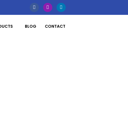
DUCTS
BLOG
CONTACT