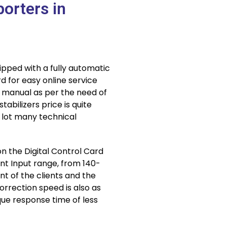
porters in
ipped with a fully automatic
d for easy online service
d manual as per the need of
abilizers price is quite
 lot many technical
n the Digital Control Card
rent Input range, from 140-
t of the clients and the
orrection speed is also as
ue response time of less