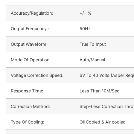
Accuracy/Regulation:
+/-1%
Output Frequency :
50Hz
Output Waveform:
True To Input
Mode Of Operation:
Auto/Manual
Voltage Correction Speed:
6V To 40 Volts (Asper Req
Response Time:
Less Than 10M/Sec
Correction Method:
Step-Less Correction Thro
Type Of Cooling:
Oil Cooled & Air cooled