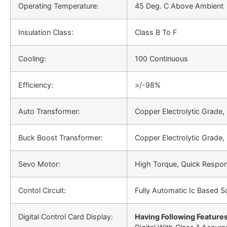
Operating Temperature:
45 Deg. C Above Ambient
Insulation Class:
Class B To F
Cooling:
100 Continuous
Efficiency:
>/-98%
Auto Transformer:
Copper Electrolytic Grade,
Buck Boost Transformer:
Copper Electrolytic Grade,
Sevo Motor:
High Torque, Quick Respo
Contol Circuit:
Fully Automatic Ic Based So
Digital Control Card Display:
Having Following Features