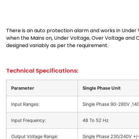
There is an auto protection alarm and works in Under V
when the Mains on, Under Voltage, Over Voltage and Ov
designed variably as per the requirement.
Technical Specifications:
Parameter
Single Phase Unit
Input Ranges:
Single Phase 90-280V ,140
Input Frequency:
48 Το 52 Hz
Output Voltage Range:
Single Phase 230/240V +/