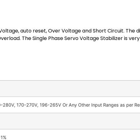
oltage, auto reset, Over Voltage and Short Circuit. The di
erload. The Single Phase Servo Voltage Stabilizer is ver
-280V, 170-270V, 196-265V Or Any Other Input Ranges as per Req
-1%