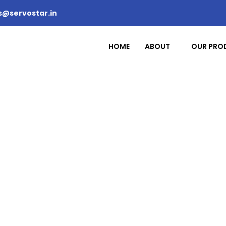
s@servostar.in
HOME
ABOUT
OUR PRO