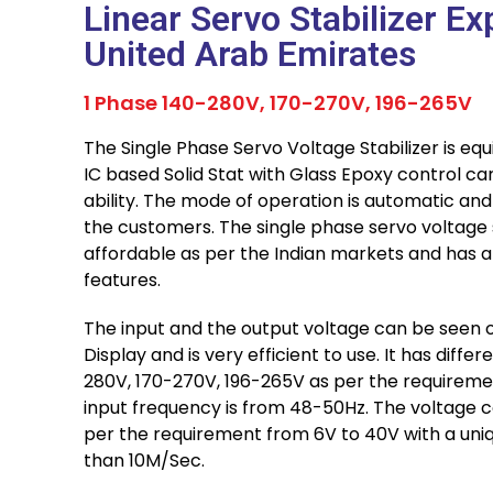
Linear Servo Stabilizer Ex
United Arab Emirates
1 Phase 140-280V, 170-270V, 196-265V
The Single Phase Servo Voltage Stabilizer is equ
IC based Solid Stat with Glass Epoxy control car
ability. The mode of operation is automatic an
the customers. The single phase servo voltage st
affordable as per the Indian markets and has a
features.
The input and the output voltage can be seen o
Display and is very efficient to use. It has diffe
280V, 170-270V, 196-265V as per the requiremen
input frequency is from 48-50Hz. The voltage c
per the requirement from 6V to 40V with a uniq
than 10M/Sec.