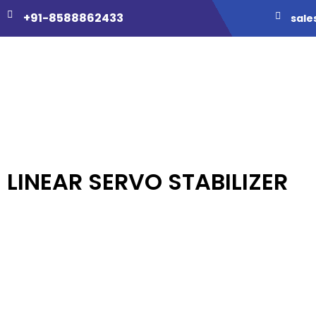
+91-8588862433
sale
LINEAR SERVO STABILIZER