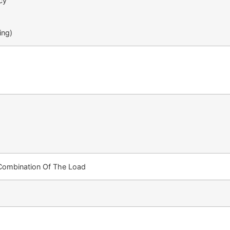
cy
ing)
 Combination Of The Load