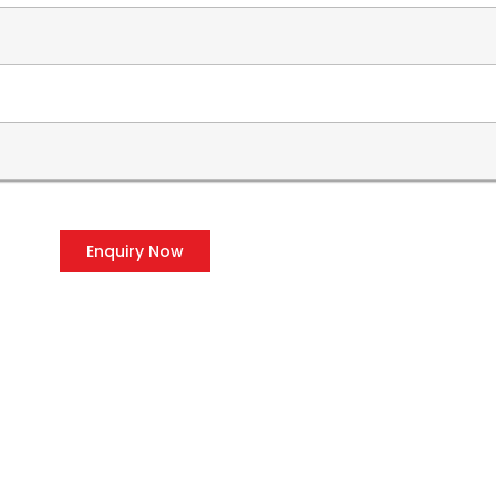
Enquiry Now
OUR PRODUCTS
CO
Voltage Stabilizers
P