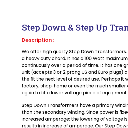
Step Down & Step Up Tra
Description :
We offer high quality Step Down Transformers. I
a heavy duty chord. It has a 100 Watt maximu
continuously over a period of time. It has one g
unit (accepts 3 or 2 prong US and Euro plugs) 
the fit the next level of desired use. Perhaps it 
factory, shop, home or even the much smaller 
again to fit a lower voltage piece of equipment.
Step Down Transformers have a primary windin
than the secondary winding. Since power is fixed
increased amperage; the lowering of voltage is
results in increase of amperage. Our Step Dow