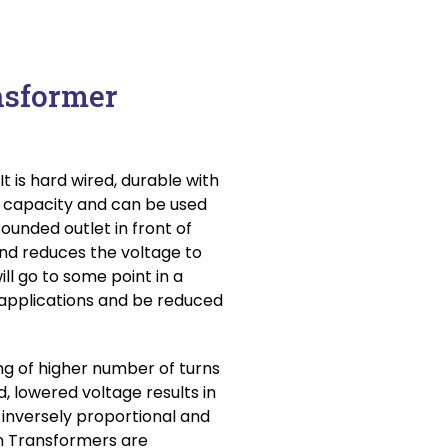
nsformer
t is hard wired, durable with
m capacity and can be used
rounded outlet in front of
and reduces the voltage to
will go to some point in a
applications and be reduced
g of higher number of turns
, lowered voltage results in
 inversely proportional and
n Transformers are