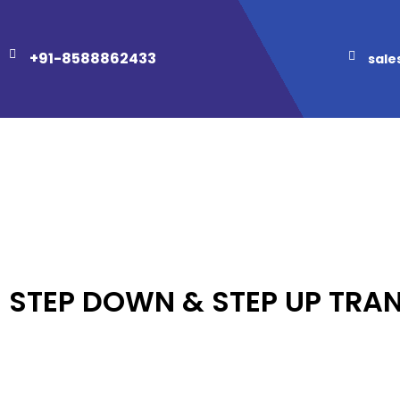
+91-8588862433
sale
STEP DOWN & STEP UP TRA