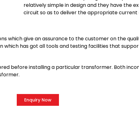
relatively simple in design and they have the ex
circuit so as to deliver the appropriate current
ions which give an assurance to the customer on the quali
 which has got all tools and testing facilities that suppor
red before installing a particular transformer. Both inc
sformer.
Enquiry Now