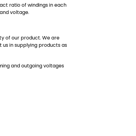
act ratio of windings in each
 and voltage.
ty of our product. We are
t us in supplying products as
oming and outgoing voltages