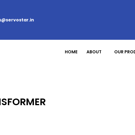
s@servostar.in
HOME
ABOUT
OUR PRO
NSFORMER