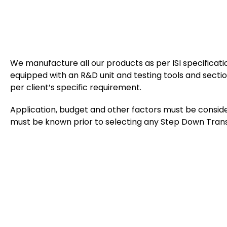
We manufacture all our products as per ISI specificat
equipped with an R&D unit and testing tools and section
per client’s specific requirement.
Application, budget and other factors must be conside
must be known prior to selecting any Step Down Tran