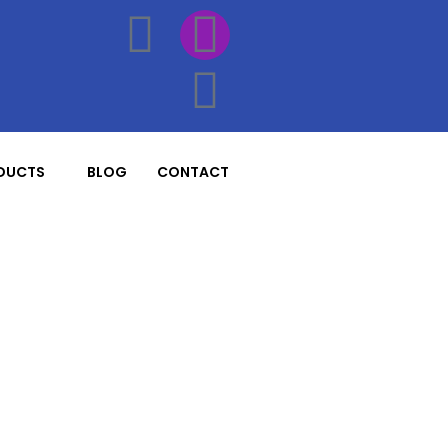
DUCTS
BLOG
CONTACT